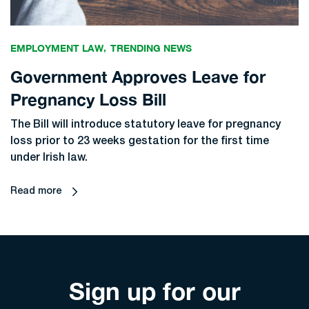
EMPLOYMENT LAW
TRENDING NEWS
Government Approves Leave for
Pregnancy Loss Bill
The Bill will introduce statutory leave for pregnancy
loss prior to 23 weeks gestation for the first time
under Irish law.
Read more
Sign up for our