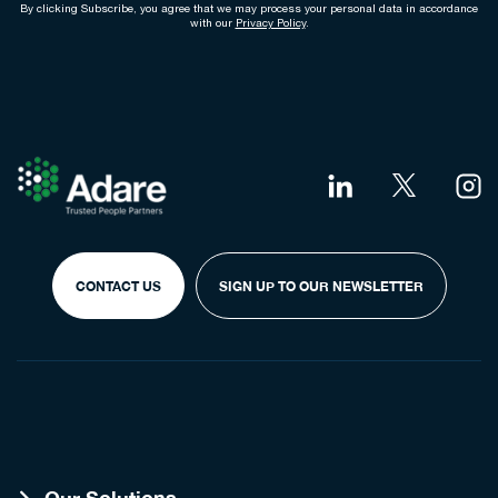
By clicking Subscribe, you agree that we may process your personal data in accordance
with our
Privacy Policy
.
CONTACT US
SIGN UP TO OUR NEWSLETTER