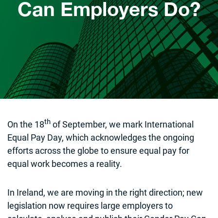
Can Employers Do?
th
On the 18
of September, we mark International
Equal Pay Day, which acknowledges the ongoing
efforts across the globe to ensure equal pay for
equal work becomes a reality.
In Ireland, we are moving in the right direction; new
legislation now requires large employers to