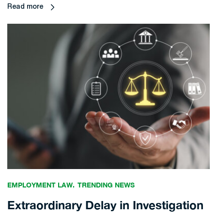
Read more
EMPLOYMENT LAW
TRENDING NEWS
Extraordinary Delay in Investigation