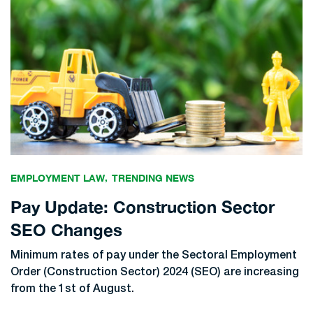
EMPLOYMENT LAW
TRENDING NEWS
Pay Update: Construction Sector
SEO Changes
Minimum rates of pay under the Sectoral Employment
Order (Construction Sector) 2024 (SEO) are increasing
from the 1st of August.