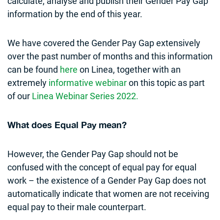
calculate, analyse and publish their Gender Pay Gap
information by the end of this year.
We have covered the Gender Pay Gap extensively
over the past number of months and this information
can be found
here
on Linea, together with an
extremely
informative webinar
on this topic as part
of our
Linea Webinar Series 2022.
What does Equal Pay mean?
However, the Gender Pay Gap should not be
confused with the concept of equal pay for equal
work – the existence of a Gender Pay Gap does not
automatically indicate that women are not receiving
equal pay to their male counterpart.