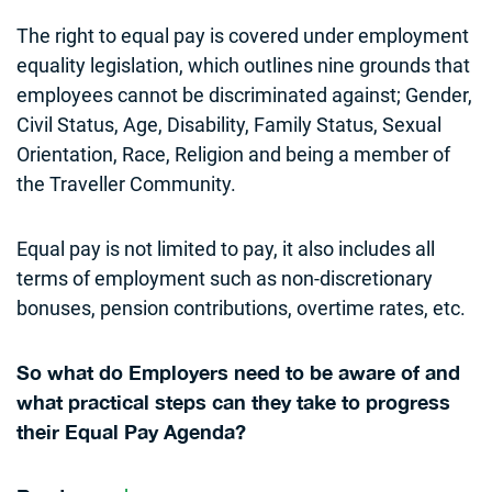
The right to equal pay is covered under employment
equality legislation, which outlines nine grounds that
employees cannot be discriminated against; Gender,
Civil Status, Age, Disability, Family Status, Sexual
Orientation, Race, Religion and being a member of
the Traveller Community.
Equal pay is not limited to pay, it also includes all
terms of employment such as non-discretionary
bonuses, pension contributions, overtime rates, etc.
So what do Employers need to be aware of and
what practical steps can they take to progress
their Equal Pay Agenda?