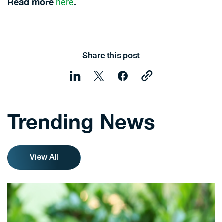
here
Read more
.
Share this post
Trending News
View All