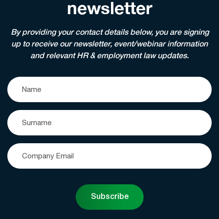
newsletter
By providing your contact details below, you are signing
up to receive our newsletter, event/webinar information
and relevant HR & employment law updates.
Subscribe