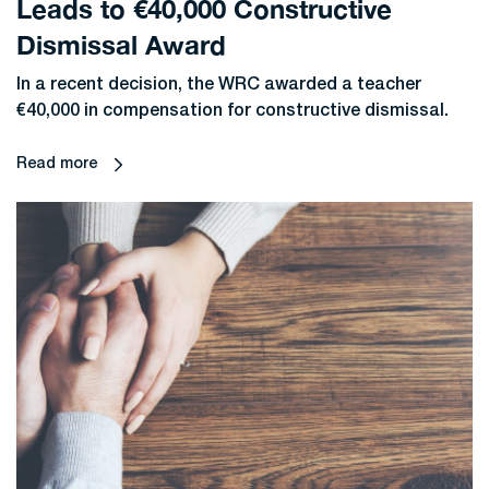
Leads to €40,000 Constructive
Dismissal Award
In a recent decision, the WRC awarded a teacher
€40,000 in compensation for constructive dismissal.
Read more