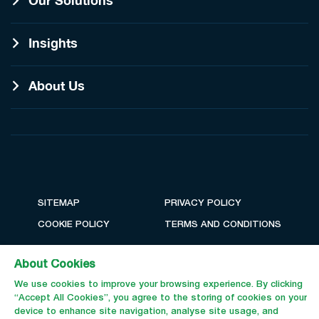
Our Solutions
Insights
About Us
SITEMAP
PRIVACY POLICY
COOKIE POLICY
TERMS AND CONDITIONS
About Cookies
We use cookies to improve your browsing experience. By clicking
“Accept All Cookies”, you agree to the storing of cookies on your
device to enhance site navigation, analyse site usage, and