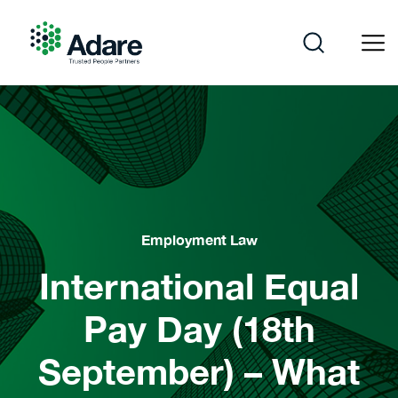
Skip
to
content
Adare
Employment Law
International Equal
Pay Day (18th
September) – What