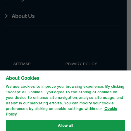
About Us
SITEMAP
PRIVACY POLICY
COOKIE POLICY
TERMS AND CONDITIONS
About Cookies
We use cookies to improve your browsing experience. By clicking
“Accept All Cookies”, you agree to the storing of cookies on
your device to enhance site navigation, analyse site usage, and
assist in our marketing efforts. You can modify your cookie
preferences by clicking on cookie settings within our
Cookie
Policy
Allow all