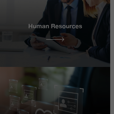
Human Resources
Retained Support
Consultancy
Services
Conflict & Dispute
Resolution including
HR Partnership
Representation
Programme –
Employment Law
Industrial Relations
Services
Organisational
HR Continuum –
Development & Change
Strategic HR Services