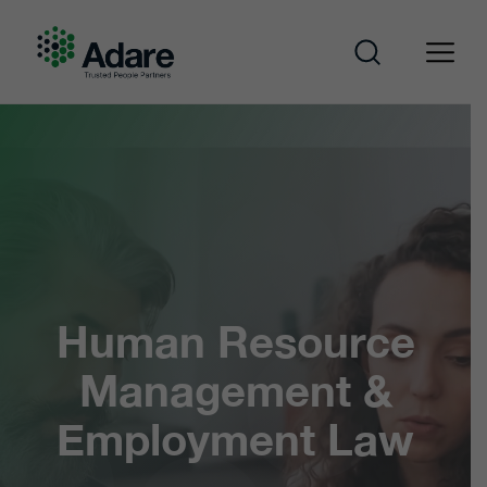
Skip
to
content
Adare
Human Resource
Management &
Employment Law