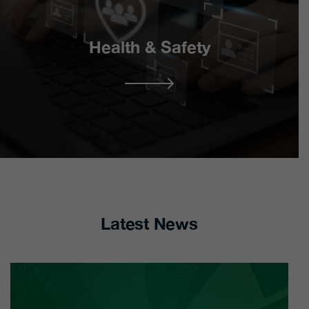
HR Management
HR Interim Partnership
Excellence – Strategic
– Outsourcing Solution
Interventions
Health & Safety
Retained Support
Consultancy
Services
Strategic Health &
Safety
H&S Partnership
Programme – Support
Safety Statements &
Services
Risk Assessments
Latest News
H&S Continuum –
Safety Audits
Strategic H&S Services
Health & Safety
Training