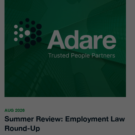
AUG 2026
Summer Review: Employment Law
Round-Up