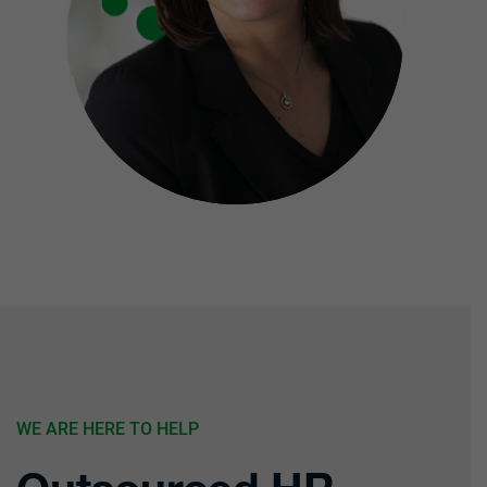
WE ARE HERE TO HELP