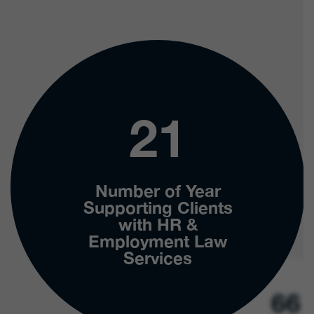
21
Number of Year
Supporting Clients
with HR &
Employment Law
Services
66