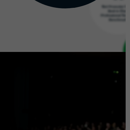
Net Promoter Sc
Best in Class
Professional Serv
Benchmark