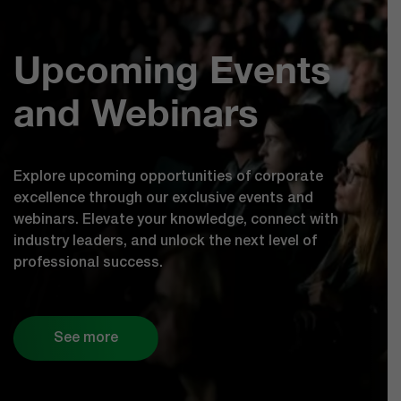
Upcoming Events
and Webinars
Explore upcoming opportunities of corporate
excellence through our exclusive events and
webinars. Elevate your knowledge, connect with
industry leaders, and unlock the next level of
professional success.
See more