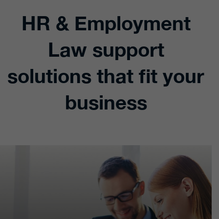
HR & Employment
Law support
solutions that fit your
business