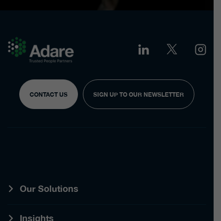
CONTACT US
SIGN UP TO OUR NEWSLETTER
Our Solutions
Insights