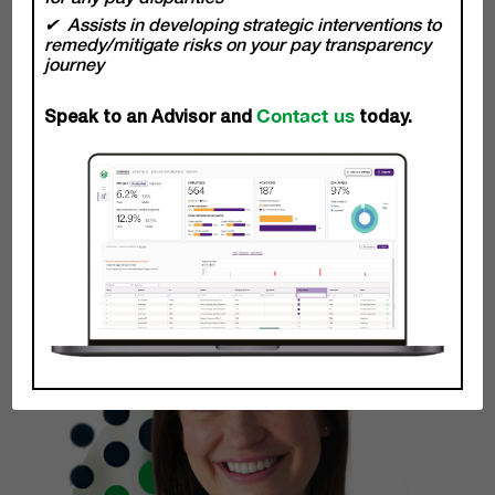
becoming true stakeholders and partners of your business
Assists in developing strategic interventions to
empowering you to achieve impactful and measurable
remedy/mitigate risks on your pay transparency
results.
journey
Contact us
Michelle Mc Donagh
Speak to an Advisor and
today.
Chief Client Officer
Learn More