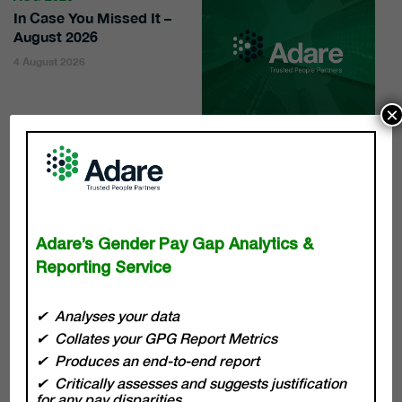
In Case You Missed It –
August 2026
4 August 2026
×
WE ARE HERE TO HELP
Adare’s Gender Pay Gap Analytics &
Reporting Service
The pace of transformation across all sectors is
Analyses your data
continuous, and with that comes a responsibility for
Collates your GPG Report Metrics
leaders to break down barriers with innovation and
Produces an end-to-end report
sustainable practices. At Adare our team of experts are
there to drive and deliver sustainable business success,
Critically assesses and suggests justification
for any pay disparities