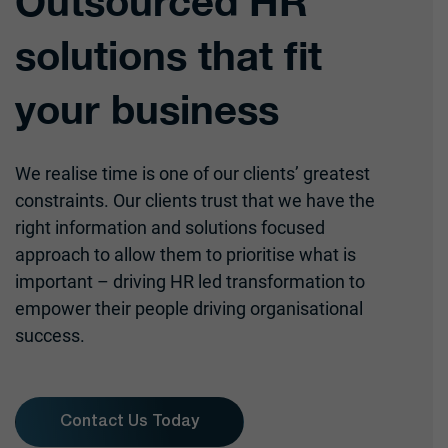
Outsourced HR
solutions that fit
your business
We realise time is one of our clients’ greatest
constraints. Our clients trust that we have the
right information and solutions focused
approach to allow them to prioritise what is
important – driving HR led transformation to
empower their people driving organisational
success.
Contact Us Today