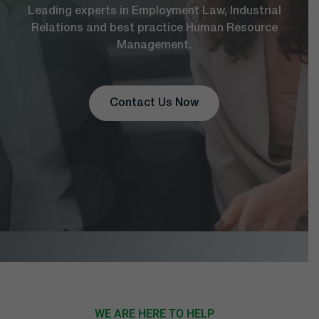
Leading experts in Employment Law, Industrial
Relations and best practice Human Resource
Management.
Contact Us Now
WE ARE HERE TO HELP