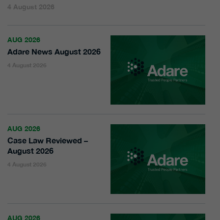
4 August 2026
AUG 2026
Adare News August 2026
4 August 2026
AUG 2026
Case Law Reviewed –
August 2026
4 August 2026
AUG 2026