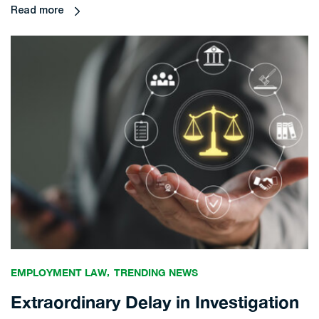
Read more
EMPLOYMENT LAW
TRENDING NEWS
Extraordinary Delay in Investigation