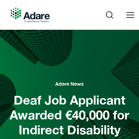
Skip
to
content
Adare
Adare News
Deaf Job Applicant
Awarded €40,000 for
Indirect Disability