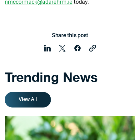
nmccormack@adarehrm.ie
today.
Share this post
Trending News
View All