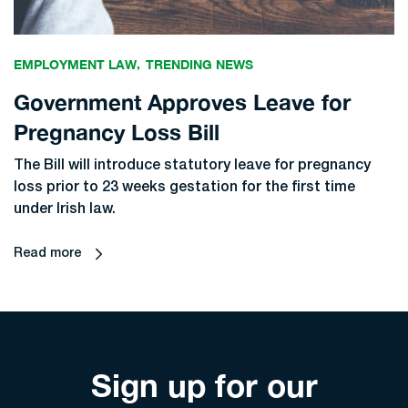
EMPLOYMENT LAW
TRENDING NEWS
Government Approves Leave for
Pregnancy Loss Bill
The Bill will introduce statutory leave for pregnancy
loss prior to 23 weeks gestation for the first time
under Irish law.
Read more
Sign up for our