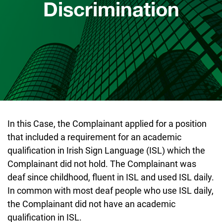
Discrimination
In this Case, the Complainant applied for a position
that included a requirement for an academic
qualification in Irish Sign Language (ISL) which the
Complainant did not hold. The Complainant was
deaf since childhood, fluent in ISL and used ISL daily.
In common with most deaf people who use ISL daily,
the Complainant did not have an academic
qualification in ISL.