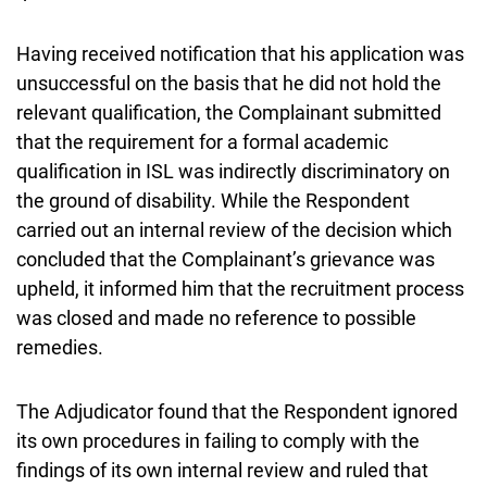
Having received notification that his application was
unsuccessful on the basis that he did not hold the
relevant qualification, the Complainant submitted
that the requirement for a formal academic
qualification in ISL was indirectly discriminatory on
the ground of disability. While the Respondent
carried out an internal review of the decision which
concluded that the Complainant’s grievance was
upheld, it informed him that the recruitment process
was closed and made no reference to possible
remedies.
The Adjudicator found that the Respondent ignored
its own procedures in failing to comply with the
findings of its own internal review and ruled that