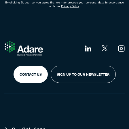
By clicking Subscribe, you agree that we may process your personal data in accordance
with our
Privacy Policy
.
CONTACT US
SIGN UP TO OUR NEWSLETTER