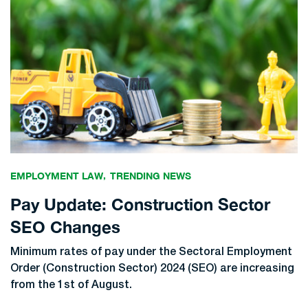
EMPLOYMENT LAW
TRENDING NEWS
Pay Update: Construction Sector
SEO Changes
Minimum rates of pay under the Sectoral Employment
Order (Construction Sector) 2024 (SEO) are increasing
from the 1st of August.