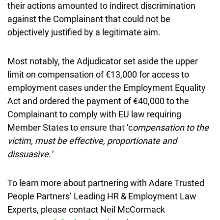
their actions amounted to indirect discrimination
against the Complainant that could not be
objectively justified by a legitimate aim.
Most notably, the Adjudicator set aside the upper
limit on compensation of €13,000 for access to
employment cases under the Employment Equality
Act and ordered the payment of €40,000 to the
Complainant to comply with EU law requiring
Member States to ensure that ‘c
ompensation to the
victim, must be effective, proportionate and
dissuasive.’
To learn more about partnering with Adare Trusted
People Partners’ Leading HR & Employment Law
Experts, please contact Neil McCormack