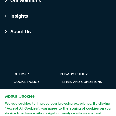
Our Solutions
Insights
About Us
SITEMAP
PRIVACY POLICY
COOKIE POLICY
TERMS AND CONDITIONS
About Cookies
We use cookies to improve your browsing experience. By clicking
“Accept All Cookies”, you agree to the storing of cookies on your
device to enhance site navigation, analyse site usage, and