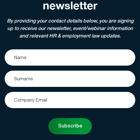
newsletter
By providing your contact details below, you are signing
up to receive our newsletter, event/webinar information
and relevant HR & employment law updates.
Subscribe