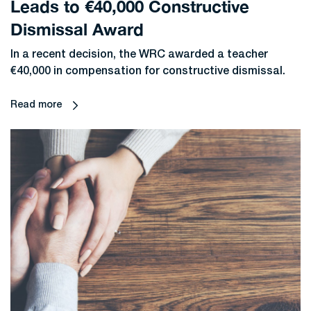
Leads to €40,000 Constructive
Dismissal Award
In a recent decision, the WRC awarded a teacher
€40,000 in compensation for constructive dismissal.
Read more