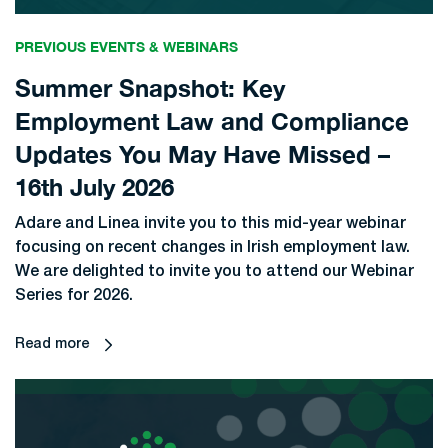
PREVIOUS EVENTS & WEBINARS
Summer Snapshot: Key
Employment Law and Compliance
Updates You May Have Missed –
16th July 2026
Adare and Linea invite you to this mid-year webinar
focusing on recent changes in Irish employment law.
We are delighted to invite you to attend our Webinar
Series for 2026.
Read more