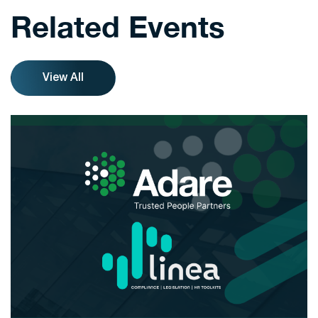
Related Events
View All