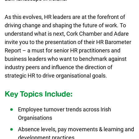
As this evolves, HR leaders are at the forefront of
driving change and shaping the future of work. To
understand what is next, Cork Chamber and Adare
invite you to the presentation of their HR Barometer
Report – a must for senior HR practitioners and
business leaders who want to benchmark against
industry peers and influence the direction of
strategic HR to drive organisational goals.
Key Topics Include:
Employee turnover trends across Irish
Organisations
Absence levels, pay movements & learning and
development practices