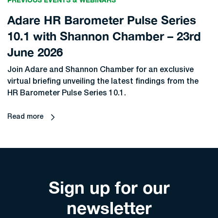
Adare HR Barometer Pulse Series
10.1 with Shannon Chamber – 23rd
June 2026
Join Adare and Shannon Chamber for an exclusive
virtual briefing unveiling the latest findings from the
HR Barometer Pulse Series 10.1.
Read more
Sign up for our
newsletter