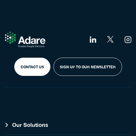
CONTACT US
SIGN UP TO OUR NEWSLETTER
Our Solutions