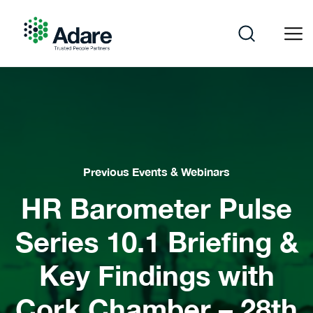
Skip
to
content
Adare
Previous Events & Webinars
HR Barometer Pulse
Series 10.1 Briefing &
Key Findings with
Cork Chamber – 28th