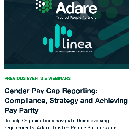
PREVIOUS EVENTS & WEBINARS
Gender Pay Gap Reporting:
Compliance, Strategy and Achieving
Pay Parity
To help Organisations navigate these evolving
requirements, Adare Trusted People Partners and