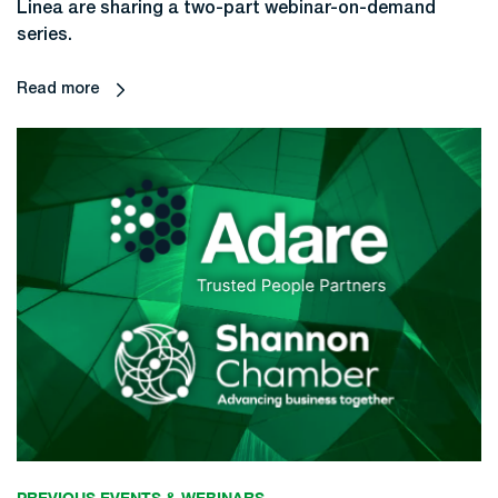
Linea are sharing a two-part webinar-on-demand
series.
Read more
PREVIOUS EVENTS & WEBINARS