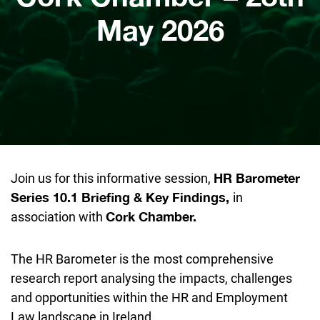
May 2026
Join us for this informative session,
HR Barometer
in
Series 10.1 Briefing & Key Findings,
association with
Cork Chamber.
The HR Barometer is the
most comprehensive
research report analysing the impacts, challenges
and opportunities within the HR and Employment
Law landscape in Ireland.