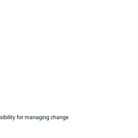
sibility for managing change