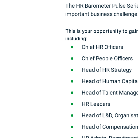
The HR Barometer Pulse Serie
important business challeng
This is your opportunity to ga
including:
Chief HR Officers
Chief People Officers
Head of HR Strategy
Head of Human Capita
Head of Talent Mana
HR Leaders
Head of L&D, Organisa
Head of Compensation