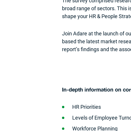
The survey comprised researc
broad range of sectors. This is
shape your HR & People Strat
Join Adare at the launch of ou
based the latest market resea
report’s findings and the ass
In-depth information on co
HR Priorities
Levels of Employee Turn
Workforce Planning