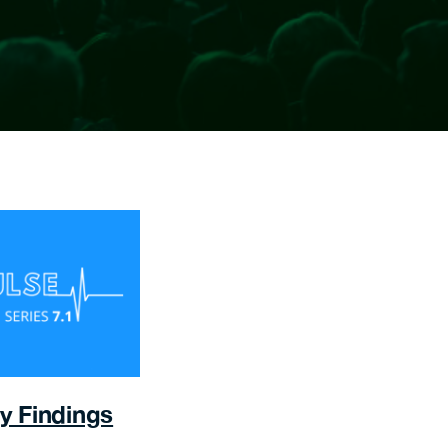
y Findings