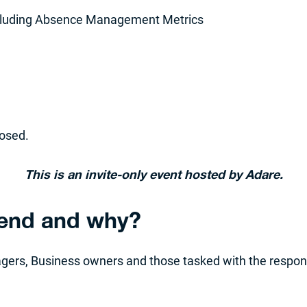
ncluding Absence Management Metrics
losed.
This is an invite-only event hosted by Adare.
tend and why?
agers, Business owners and those tasked with the respon