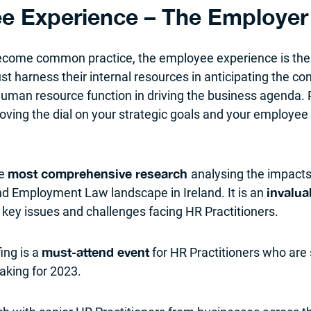
e Experience – The Employer 
 become common practice, the employee experience is the
 harness their internal resources in anticipating the con
 human resource function in driving the business agenda.
oving the dial on your strategic goals and your employee 
he
analysing the impacts
most comprehensive research
nd Employment Law landscape in Ireland. It is an
invalua
 key issues and challenges facing HR Practitioners.
ing is a
for HR Practitioners who are
must-attend event
king for 2023.