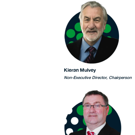
Kieran Mulvey
Non-Executive Director, Chairperson