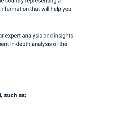
he country representing a
 information that will help you
ar expert analysis and insights
ent in-depth analysis of the
, such as: