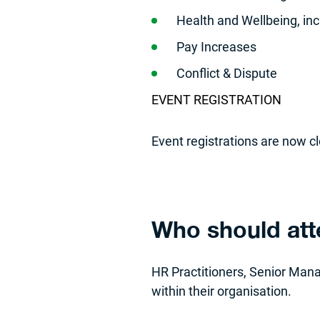
Health and Wellbeing, i
Pay Increases
Conflict & Dispute
EVENT REGISTRATION
Event registrations are now c
Who should at
HR Practitioners, Senior Man
within their organisation.