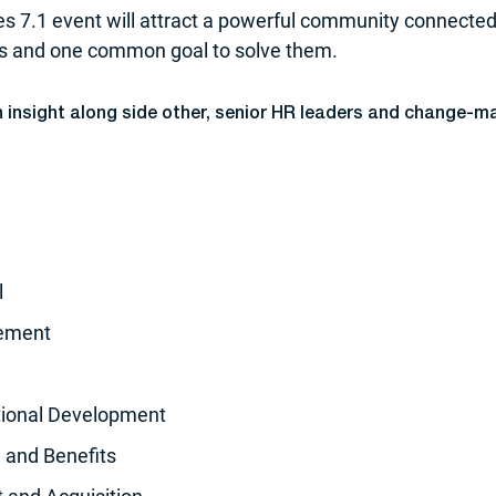
s 7.1 event will attract a powerful community connecte
es and one common goal to solve them.
in insight along side other, senior HR leaders and change-m
l
gement
tional Development
 and Benefits