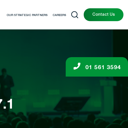
Contact Us
OUR STRATEGIC PARTNERS
CAREERS
01 561 3594
.1