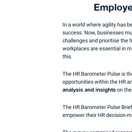
Employe
In a world where agility has
success. Now, businesses must
challenges and prioritise the
workplaces are essential in m
this.
The HR Barometer Pulse is t
opportunities within the HR a
on the
analysis and insights
The HR Barometer Pulse Brief
empower their HR decision-ma