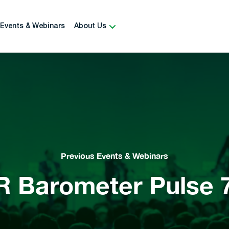
Events & Webinars
About Us
Previous Events & Webinars
R Barometer Pulse 7