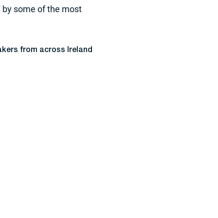
d by some of the most
akers from across Ireland