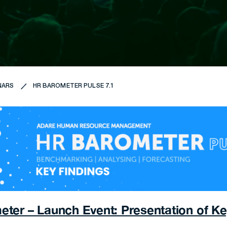
NARS
HR BAROMETER PULSE 7.1
ter – Launch Event: Presentation of Ke