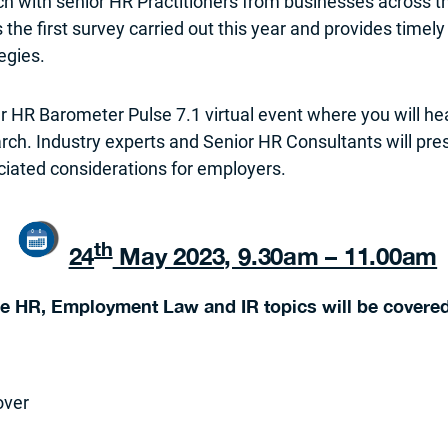
h with senior HR Practitioners from businesses across t
 the first survey carried out this year and provides timely
egies.
r HR Barometer Pulse 7.1 virtual event where you will he
rch. Industry experts and Senior HR Consultants will pres
ociated considerations for employers.
th
24
May 2023, 9.30am – 11.00am
re HR, Employment Law and IR topics will be covered
over