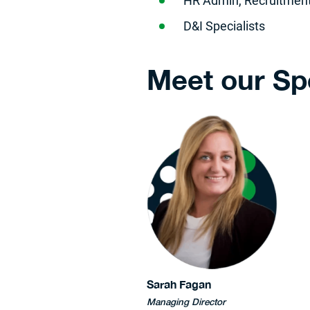
​HR Admin, Recruitment
D&I Specialists
Meet our Sp
Sarah Fagan
Managing Director