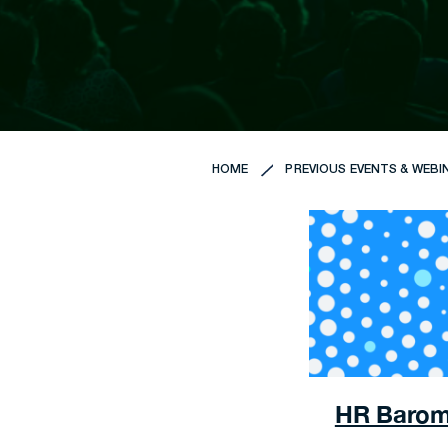
HOME
PREVIOUS EVENTS & WEBI
HR Barome