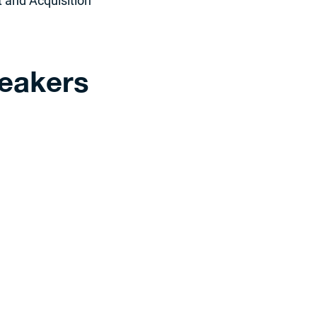
 and Acquisition
eakers