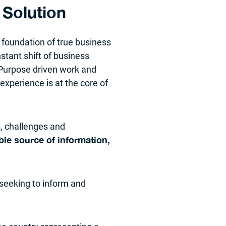
Solution
 foundation of true business
stant shift of business
 Purpose driven work and
experience is at the core of
, challenges and
ble source of information,
 seeking to inform and