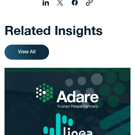
Related Insights
View All