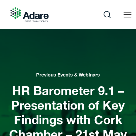
Skip
to
content
Adare
Previous Events & Webinars
HR Barometer 9.1 –
Presentation of Key
Findings with Cork
Chamber – 21st May