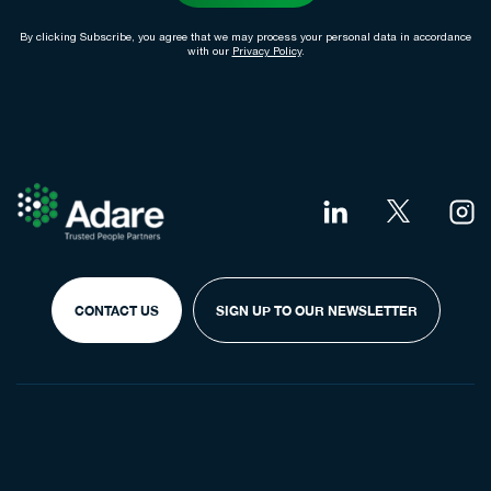
By clicking Subscribe, you agree that we may process your personal data in accordance
with our
Privacy Policy
.
CONTACT US
SIGN UP TO OUR NEWSLETTER