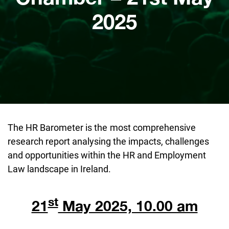
2025
The HR Barometer is the
most comprehensive
research report analysing the impacts, challenges
and opportunities within the HR and Employment
Law landscape in Ireland.
st
21
May 2025, 10.00 am