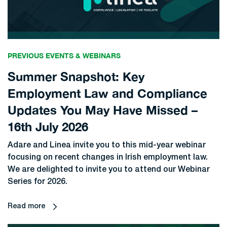
PREVIOUS EVENTS & WEBINARS
Summer Snapshot: Key
Employment Law and Compliance
Updates You May Have Missed –
16th July 2026
Adare and Linea invite you to this mid-year webinar
focusing on recent changes in Irish employment law.
We are delighted to invite you to attend our Webinar
Series for 2026.
Read more