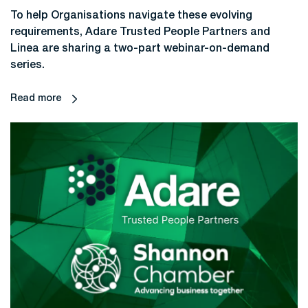
To help Organisations navigate these evolving
requirements, Adare Trusted People Partners and
Linea are sharing a two-part webinar-on-demand
series.
Read more