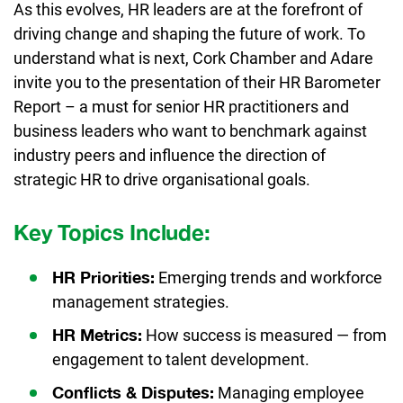
As this evolves, HR leaders are at the forefront of
driving change and shaping the future of work. To
understand what is next, Cork Chamber and Adare
invite you to the presentation of their HR Barometer
Report – a must for senior HR practitioners and
business leaders who want to benchmark against
industry peers and influence the direction of
strategic HR to drive organisational goals.
Key Topics Include:
Emerging trends and workforce
HR Priorities:
management strategies.
How success is measured — from
HR Metrics:
engagement to talent development.
Managing employee
Conflicts & Disputes: