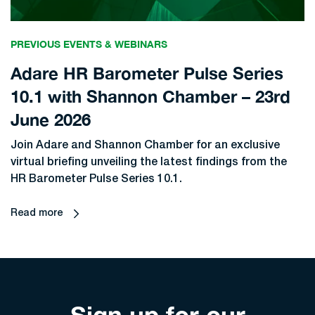
PREVIOUS EVENTS & WEBINARS
Adare HR Barometer Pulse Series
10.1 with Shannon Chamber – 23rd
June 2026
Join Adare and Shannon Chamber for an exclusive
virtual briefing unveiling the latest findings from the
HR Barometer Pulse Series 10.1.
Read more