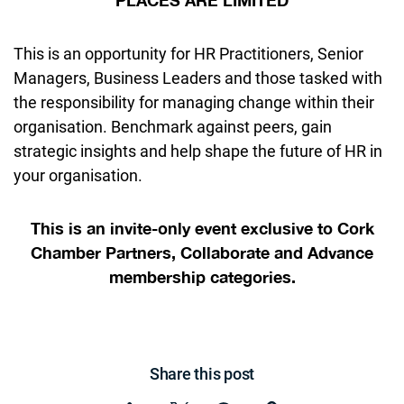
PLACES ARE LIMITED
This is an opportunity for HR Practitioners, Senior
Managers, Business Leaders and those tasked with
the responsibility for managing change within their
organisation. Benchmark against peers, gain
strategic insights and help shape the future of HR in
your organisation.
This is an invite-only event
exclusive to Cork
Chamber Partners, Collaborate and Advance
membership categories.
Share this post