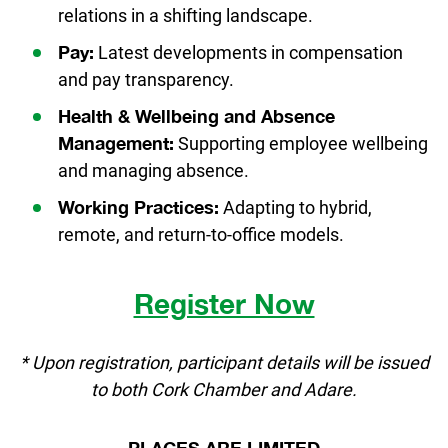
relations in a shifting landscape.
Latest developments in compensation
Pay:
and pay transparency.
Health & Wellbeing and Absence
Supporting employee wellbeing
Management:
and managing absence.
Adapting to hybrid,
Working Practices:
remote, and return-to-office models.
Register Now
* Upon registration, participant details will be issued
to both Cork Chamber and Adare.