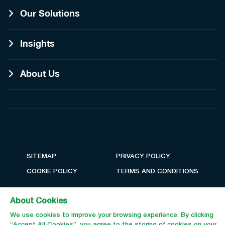
Our Solutions
Insights
About Us
SITEMAP
PRIVACY POLICY
COOKIE POLICY
TERMS AND CONDITIONS
About Cookies
We use cookies to improve your browsing experience. By clicking
“Accept All Cookies”, you agree to the storing of cookies on your