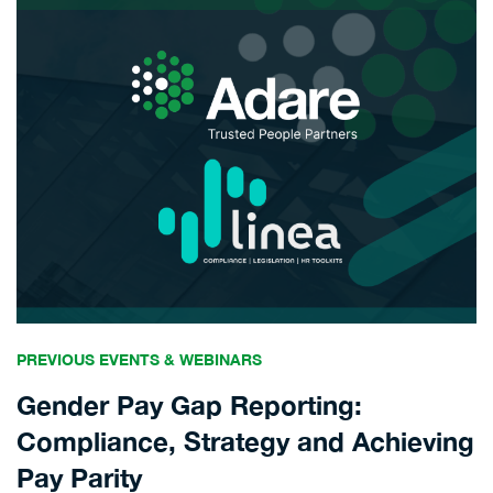
PREVIOUS EVENTS & WEBINARS
Gender Pay Gap Reporting:
Compliance, Strategy and Achieving
Pay Parity