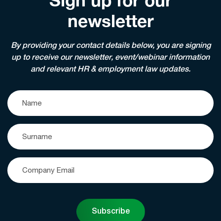
Sign up for our
newsletter
By providing your contact details below, you are signing
up to receive our newsletter, event/webinar information
and relevant HR & employment law updates.
Subscribe