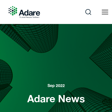
Skip
to
content
Adare
Sep 2022
Adare News