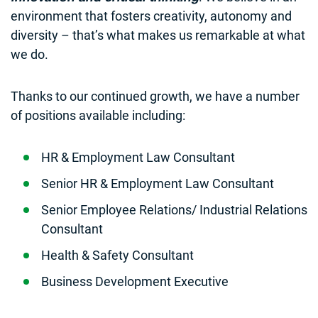
environment that fosters creativity, autonomy and
diversity – that’s what makes us remarkable at what
we do.
Thanks to our continued growth, we have a number
of positions available including:
HR & Employment Law Consultant
Senior HR & Employment Law Consultant
Senior Employee Relations/ Industrial Relations
Consultant
Health & Safety Consultant
Business Development Executive