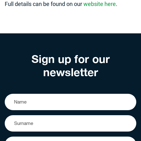
Full details can be found on our
website here
.
Sign up for our
newsletter