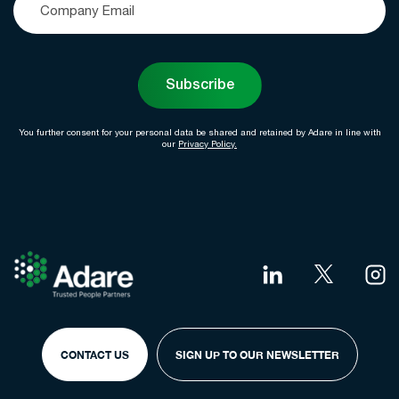
Subscribe
You further consent for your personal data be shared and retained by Adare in line with
our
Privacy Policy.
CONTACT US
SIGN UP TO OUR NEWSLETTER