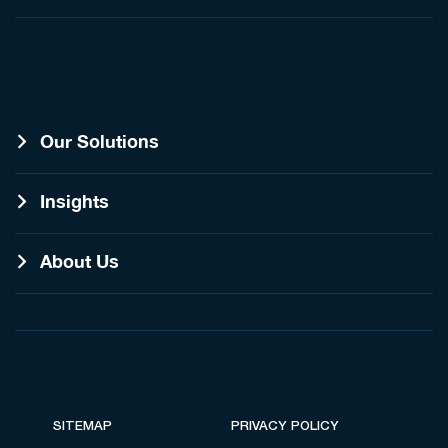
Our Solutions
Insights
About Us
SITEMAP
PRIVACY POLICY