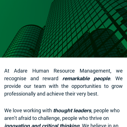
At Adare Human Resource Management, we
recognise and reward
. We
remarkable people
provide our team with the opportunities to grow
professionally and achieve their very best.
We love working with
, people who
thought leaders
aren’t afraid to challenge, people who thrive on
. We believe in an
innovation and critical thinking