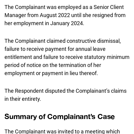
The Complainant was employed as a Senior Client
Manager from August 2022 until she resigned from
her employment in January 2024.
The Complainant claimed constructive dismissal,
failure to receive payment for annual leave
entitlement and failure to receive statutory minimum
period of notice on the termination of her
employment or payment in lieu thereof.
The Respondent disputed the Complainant’s claims
in their entirety.
Summary of Complainant’s Case
The Complainant was invited to a meeting which