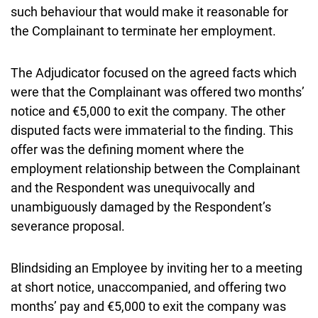
such behaviour that would make it reasonable for
the Complainant to terminate her employment.
The Adjudicator focused on the agreed facts which
were that the Complainant was offered two months’
notice and €5,000 to exit the company. The other
disputed facts were immaterial to the finding. This
offer was the defining moment where the
employment relationship between the Complainant
and the Respondent was unequivocally and
unambiguously damaged by the Respondent’s
severance proposal.
Blindsiding an Employee by inviting her to a meeting
at short notice, unaccompanied, and offering two
months’ pay and €5,000 to exit the company was