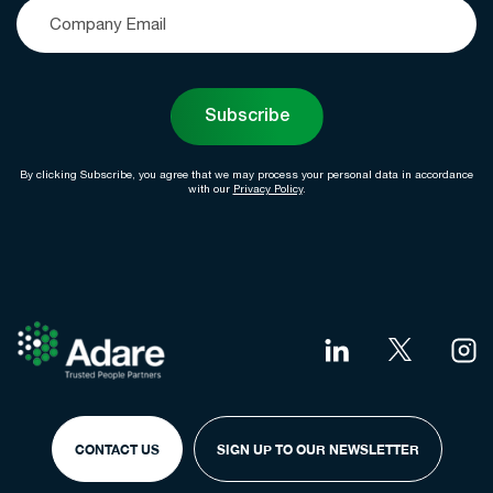
Subscribe
By clicking Subscribe, you agree that we may process your personal data in accordance
with our
Privacy Policy
.
CONTACT US
SIGN UP TO OUR NEWSLETTER