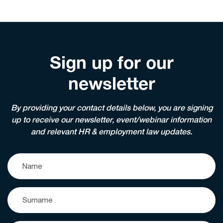
Sign up for our
newsletter
By providing your contact details below, you are signing
up to receive our newsletter, event/webinar information
and relevant HR & employment law updates.