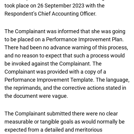
took place on 26 September 2023 with the
Respondent’s Chief Accounting Officer.
The Complainant was informed that she was going
to be placed on a Performance Improvement Plan.
There had been no advance warning of this process,
and no reason to expect that such a process would
be invoked against the Complainant. The
Complainant was provided with a copy of a
Performance Improvement Template. The language,
the reprimands, and the corrective actions stated in
the document were vague.
The Complainant submitted there were no clear
measurable or tangible goals as would normally be
expected from a detailed and meritorious