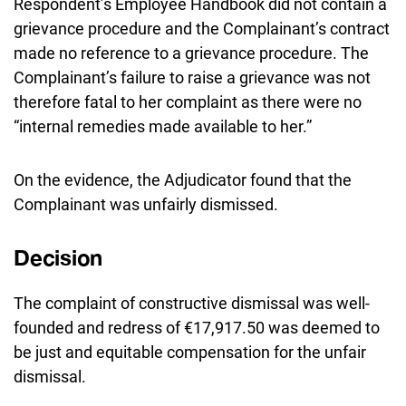
Respondent’s Employee Handbook did not contain a
grievance procedure and the Complainant’s contract
made no reference to a grievance procedure. The
Complainant’s failure to raise a grievance was not
therefore fatal to her complaint as there were no
“internal remedies made available to her.”
On the evidence, the Adjudicator found that the
Complainant was unfairly dismissed.
Decision
The complaint of constructive dismissal was well-
founded and redress of €17,917.50 was deemed to
be just and equitable compensation for the unfair
dismissal.