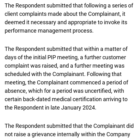
The Respondent submitted that following a series of
client complaints made about the Complainant, it
deemed it necessary and appropriate to invoke its
performance management process.
The Respondent submitted that within a matter of
days of the initial PIP meeting, a further customer
complaint was raised, and a further meeting was
scheduled with the Complainant. Following that
meeting, the Complainant commenced a period of
absence, which for a period was uncertified, with
certain back-dated medical certification arriving to
the Respondent in late January 2024.
The Respondent submitted that the Complainant did
not raise a grievance internally within the Company