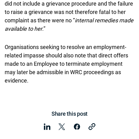
did not include a grievance procedure and the failure
to raise a grievance was not therefore fatal to her
complaint as there were no “
internal remedies made
available to her
.”
Organisations seeking to resolve an employment-
related impasse should also note that direct offers
made to an Employee to terminate employment
may later be admissible in WRC proceedings as
evidence.
Share this post