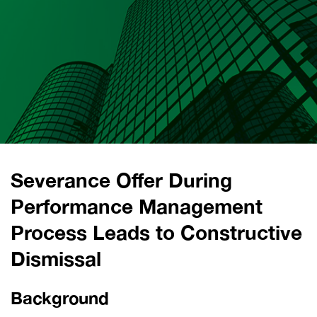
Severance Offer During
Performance Management
Process Leads to Constructive
Dismissal
Background