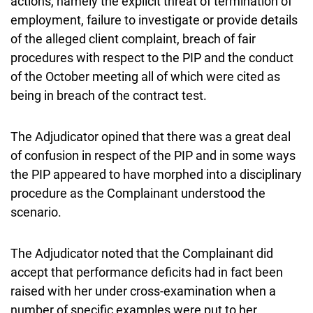
actions, namely the explicit threat of termination of
employment, failure to investigate or provide details
of the alleged client complaint, breach of fair
procedures with respect to the PIP and the conduct
of the October meeting all of which were cited as
being in breach of the contract test.
The Adjudicator opined that there was a great deal
of confusion in respect of the PIP and in some ways
the PIP appeared to have morphed into a disciplinary
procedure as the Complainant understood the
scenario.
The Adjudicator noted that the Complainant did
accept that performance deficits had in fact been
raised with her under cross-examination when a
number of specific examples were put to her.