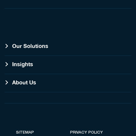
Our Solutions
Insights
About Us
SITEMAP
PRIVACY POLICY