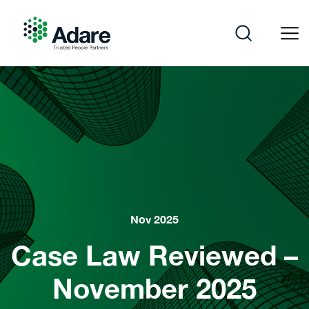
Skip
to
content
Adare
Nov 2025
Case Law Reviewed –
November 2025