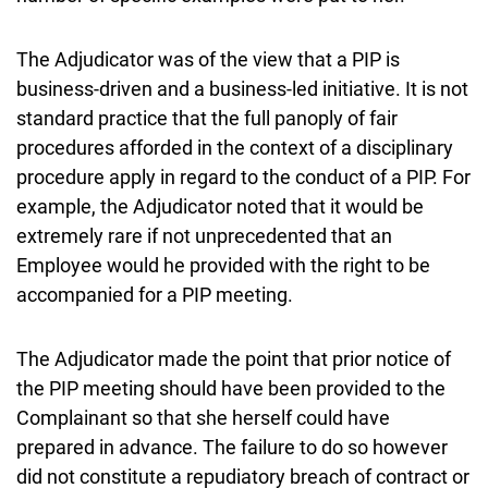
The Adjudicator was of the view that a PIP is
business-driven and a business-led initiative. It is not
standard practice that the full panoply of fair
procedures afforded in the context of a disciplinary
procedure apply in regard to the conduct of a PIP. For
example, the Adjudicator noted that it would be
extremely rare if not unprecedented that an
Employee would he provided with the right to be
accompanied for a PIP meeting.
The Adjudicator made the point that prior notice of
the PIP meeting should have been provided to the
Complainant so that she herself could have
prepared in advance. The failure to do so however
did not constitute a repudiatory breach of contract or