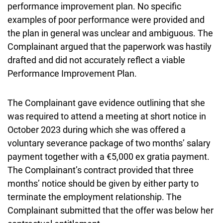
performance improvement plan. No specific
examples of poor performance were provided and
the plan in general was unclear and ambiguous. The
Complainant argued that the paperwork was hastily
drafted and did not accurately reflect a viable
Performance Improvement Plan.
The Complainant gave evidence outlining that she
was required to attend a meeting at short notice in
October 2023 during which she was offered a
voluntary severance package of two months’ salary
payment together with a €5,000 ex gratia payment.
The Complainant’s contract provided that three
months’ notice should be given by either party to
terminate the employment relationship. The
Complainant submitted that the offer was below her