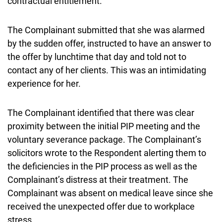
contractual entitlement.
The Complainant submitted that she was alarmed
by the sudden offer, instructed to have an answer to
the offer by lunchtime that day and told not to
contact any of her clients. This was an intimidating
experience for her.
The Complainant identified that there was clear
proximity between the initial PIP meeting and the
voluntary severance package. The Complainant’s
solicitors wrote to the Respondent alerting them to
the deficiencies in the PIP process as well as the
Complainant’s distress at their treatment. The
Complainant was absent on medical leave since she
received the unexpected offer due to workplace
stress.