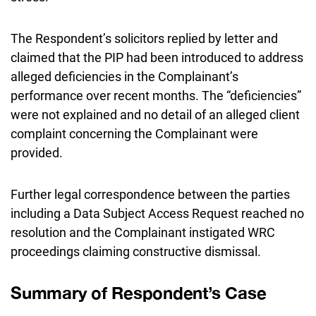
The Respondent’s solicitors replied by letter and
claimed that the PIP had been introduced to address
alleged deficiencies in the Complainant’s
performance over recent months. The “deficiencies”
were not explained and no detail of an alleged client
complaint concerning the Complainant were
provided.
Further legal correspondence between the parties
including a Data Subject Access Request reached no
resolution and the Complainant instigated WRC
proceedings claiming constructive dismissal.
Summary of Respondent’s Case