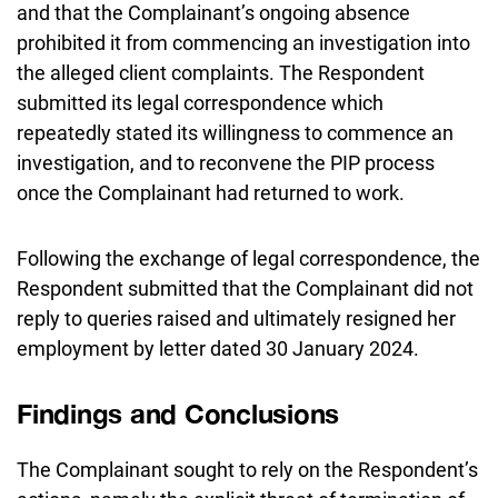
and that the Complainant’s ongoing absence
prohibited it from commencing an investigation into
the alleged client complaints. The Respondent
submitted its legal correspondence which
repeatedly stated its willingness to commence an
investigation, and to reconvene the PIP process
once the Complainant had returned to work.
Following the exchange of legal correspondence, the
Respondent submitted that the Complainant did not
reply to queries raised and ultimately resigned her
employment by letter dated 30 January 2024.
Findings and Conclusions
The Complainant sought to rely on the Respondent’s