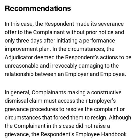
Recommendations
In this case, the Respondent made its severance
offer to the Complainant without prior notice and
only three days after initiating a performance
improvement plan. In the circumstances, the
Adjudicator deemed the Respondent’s actions to be
unreasonable and irrevocably damaging to the
relationship between an Employer and Employee.
In general, Complainants making a constructive
dismissal claim must access their Employer’s
grievance procedures to resolve the complaint or
circumstances that forced them to resign. Although
the Complainant in this case did not raise a
grievance, the Respondent’s Employee Handbook