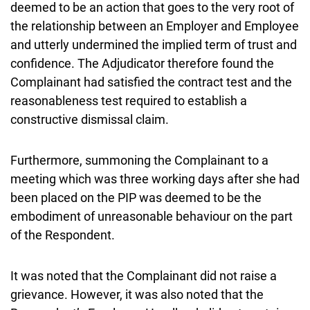
deemed to be an action that goes to the very root of
the relationship between an Employer and Employee
and utterly undermined the implied term of trust and
confidence. The Adjudicator therefore found the
Complainant had satisfied the contract test and the
reasonableness test required to establish a
constructive dismissal claim.
Furthermore, summoning the Complainant to a
meeting which was three working days after she had
been placed on the PIP was deemed to be the
embodiment of unreasonable behaviour on the part
of the Respondent.
It was noted that the Complainant did not raise a
grievance. However, it was also noted that the