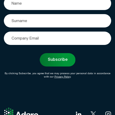
Subscribe
By clicking Subscribe, you agree that we may process your personal data in accordance
with our
Privacy Policy
.