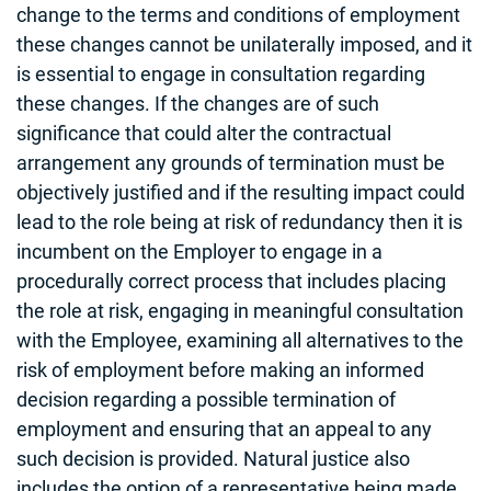
change to the terms and conditions of employment
these changes cannot be unilaterally imposed, and it
is essential to engage in consultation regarding
these changes. If the changes are of such
significance that could alter the contractual
arrangement any grounds of termination must be
objectively justified and if the resulting impact could
lead to the role being at risk of redundancy then it is
incumbent on the Employer to engage in a
procedurally correct process that includes placing
the role at risk, engaging in meaningful consultation
with the Employee, examining all alternatives to the
risk of employment before making an informed
decision regarding a possible termination of
employment and ensuring that an appeal to any
such decision is provided. Natural justice also
includes the option of a representative being made