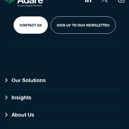
CONTACT US
SIGN UP TO OUR NEWSLETTER
Our Solutions
Insights
About Us