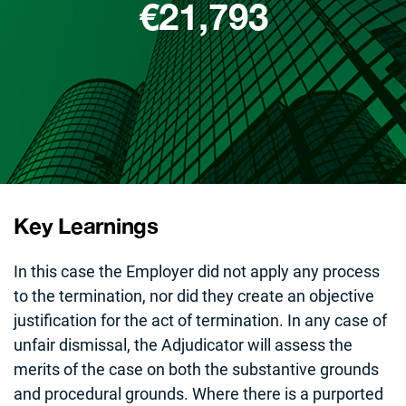
€21,793
Key Learnings
In this case the Employer did not apply any process
to the termination, nor did they create an objective
justification for the act of termination. In any case of
unfair dismissal, the Adjudicator will assess the
merits of the case on both the substantive grounds
and procedural grounds. Where there is a purported