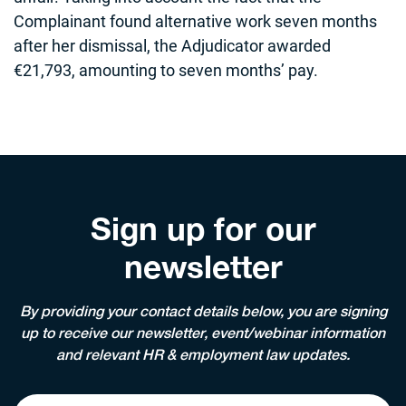
Complainant found alternative work seven months
after her dismissal, the Adjudicator awarded
€21,793, amounting to seven months’ pay.
Sign up for our
newsletter
By providing your contact details below, you are signing
up to receive our newsletter, event/webinar information
and relevant HR & employment law updates.