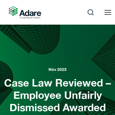
Skip
to
content
Adare
Nov 2023
Case Law Reviewed –
Employee Unfairly
Dismissed Awarded