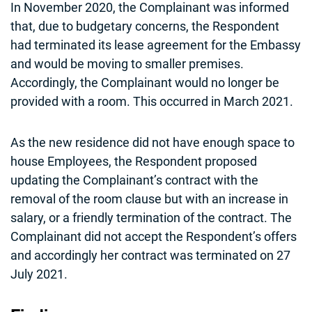
In November 2020, the Complainant was informed
that, due to budgetary concerns, the Respondent
had terminated its lease agreement for the Embassy
and would be moving to smaller premises.
Accordingly, the Complainant would no longer be
provided with a room. This occurred in March 2021.
As the new residence did not have enough space to
house Employees, the Respondent proposed
updating the Complainant’s contract with the
removal of the room clause but with an increase in
salary, or a friendly termination of the contract. The
Complainant did not accept the Respondent’s offers
and accordingly her contract was terminated on 27
July 2021.