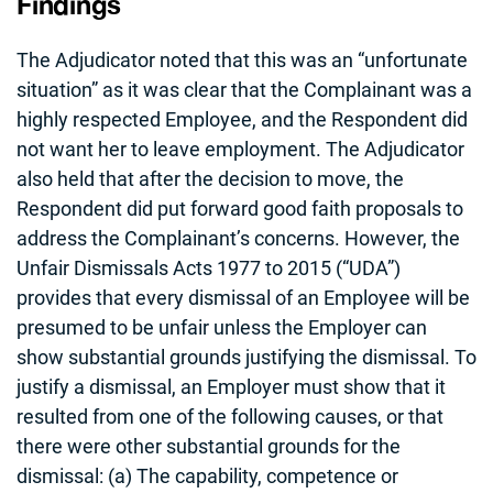
Findings
The Adjudicator noted that this was an “unfortunate
situation” as it was clear that the Complainant was a
highly respected Employee, and the Respondent did
not want her to leave employment. The Adjudicator
also held that after the decision to move, the
Respondent did put forward good faith proposals to
address the Complainant’s concerns. However, the
Unfair Dismissals Acts 1977 to 2015 (“UDA”)
provides that every dismissal of an Employee will be
presumed to be unfair unless the Employer can
show substantial grounds justifying the dismissal. To
justify a dismissal, an Employer must show that it
resulted from one of the following causes, or that
there were other substantial grounds for the
dismissal: (a) The capability, competence or