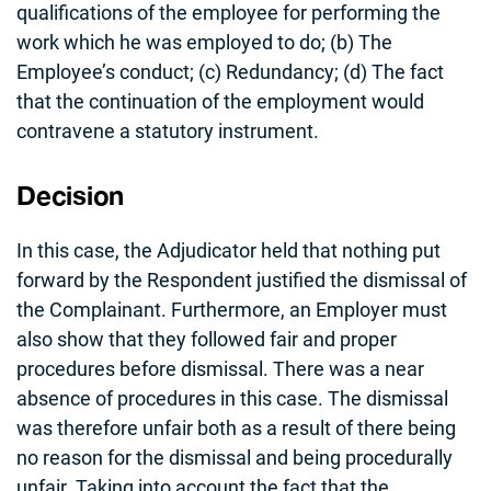
qualifications of the employee for performing the
work which he was employed to do; (b) The
Employee’s conduct; (c) Redundancy; (d) The fact
that the continuation of the employment would
contravene a statutory instrument.
Decision
In this case, the Adjudicator held that nothing put
forward by the Respondent justified the dismissal of
the Complainant. Furthermore, an Employer must
also show that they followed fair and proper
procedures before dismissal. There was a near
absence of procedures in this case. The dismissal
was therefore unfair both as a result of there being
no reason for the dismissal and being procedurally
unfair. Taking into account the fact that the