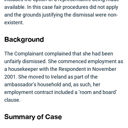
available. In this case fair procedures did not apply
and the grounds justifying the dismissal were non-
existent.
Background
The Complainant complained that she had been
unfairly dismissed. She commenced employment as
a housekeeper with the Respondent in November
2001. She moved to Ireland as part of the
ambassador’s household and, as such, her
employment contract included a ‘room and board’
clause.
Summary of Case