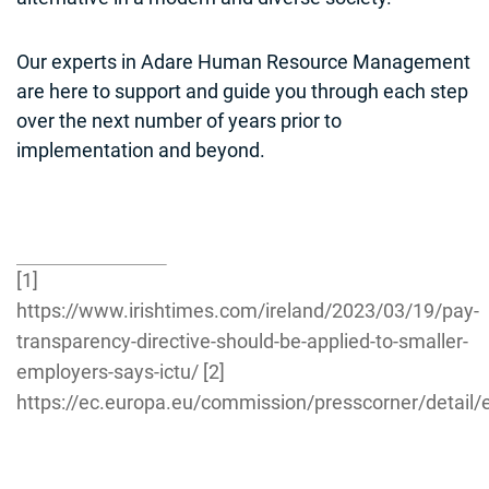
Our experts in Adare Human Resource Management
are here to support and guide you through each step
over the next number of years prior to
implementation and beyond.
[1]
https://www.irishtimes.com/ireland/2023/03/19/pay-
transparency-directive-should-be-applied-to-smaller-
employers-says-ictu/
[2]
https://ec.europa.eu/commission/presscorner/detail/