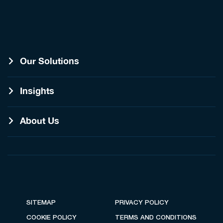
Our Solutions
Insights
About Us
SITEMAP
PRIVACY POLICY
COOKIE POLICY
TERMS AND CONDITIONS