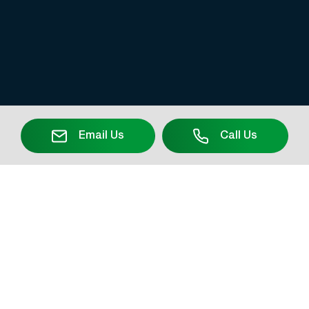
Email Us
Call Us