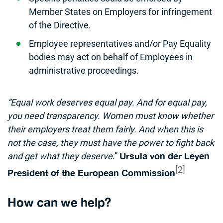
Member States on Employers for infringement
of the Directive.
Employee representatives and/or Pay Equality
bodies may act on behalf of Employees in
administrative proceedings.
“Equal work deserves equal pay. And for equal pay,
you need transparency. Women must know whether
their employers treat them fairly. And when this is
not the case, they must have the power to fight back
and get what they deserve
.”
Ursula von der Leyen
[2]
President of the European Commission
How can we help?