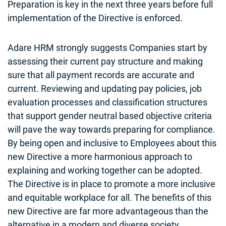
Preparation is key in the next three years before full
implementation of the Directive is enforced.
Adare HRM strongly suggests Companies start by
assessing their current pay structure and making
sure that all payment records are accurate and
current. Reviewing and updating pay policies, job
evaluation processes and classification structures
that support gender neutral based objective criteria
will pave the way towards preparing for compliance.
By being open and inclusive to Employees about this
new Directive a more harmonious approach to
explaining and working together can be adopted.
The Directive is in place to promote a more inclusive
and equitable workplace for all. The benefits of this
new Directive are far more advantageous than the
alternative in a modern and diverse society.