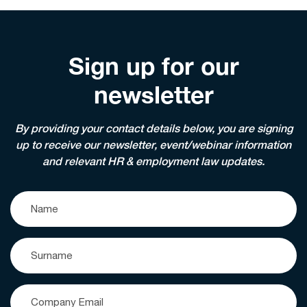
Sign up for our
newsletter
By providing your contact details below, you are signing
up to receive our newsletter, event/webinar information
and relevant HR & employment law updates.