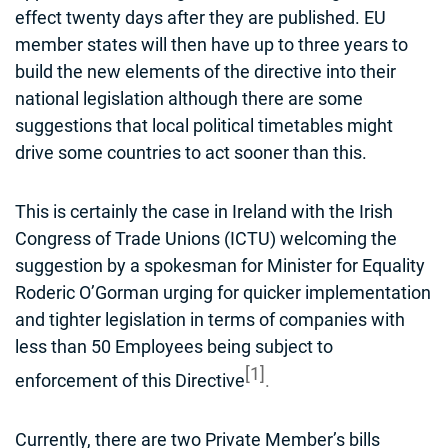
effect twenty days after they are published. EU
member states will then have up to three years to
build the new elements of the directive into their
national legislation although there are some
suggestions that local political timetables might
drive some countries to act sooner than this.
This is certainly the case in Ireland with the Irish
Congress of Trade Unions (ICTU) welcoming the
suggestion by a spokesman for Minister for Equality
Roderic O’Gorman urging for quicker implementation
and tighter legislation in terms of companies with
less than 50 Employees being subject to
[1]
enforcement of this Directive
.
Currently, there are two Private Member’s bills