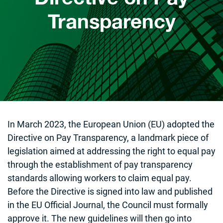
Transparency
In March 2023, the European Union (EU) adopted the
Directive on Pay Transparency, a landmark piece of
legislation aimed at addressing the right to equal pay
through the establishment of pay transparency
standards allowing workers to claim equal pay.
Before the Directive is signed into law and published
in the EU Official Journal, the Council must formally
approve it. The new guidelines will then go into