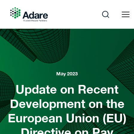
Skip
to
content
Adare
May 2023
Update on Recent
Development on the
European Union (EU)
Directive on Pay