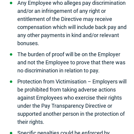
Any Employee who alleges pay discrimination
and/or an infringement of any right or
entitlement of the Directive may receive
compensation which will include back pay and
any other payments in kind and/or relevant
bonuses.
The burden of proof will be on the Employer
and not the Employee to prove that there was
no discrimination in relation to pay.
Protection from Victimisation – Employers will
be prohibited from taking adverse actions
against Employees who exercise their rights
under the Pay Transparency Directive or
supported another person in the protection of
their rights.
Specific penalties could be enforced by