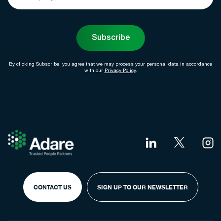
Subscribe
By clicking Subscribe, you agree that we may process your personal data in accordance
with our
Privacy Policy
.
CONTACT US
SIGN UP TO OUR NEWSLETTER