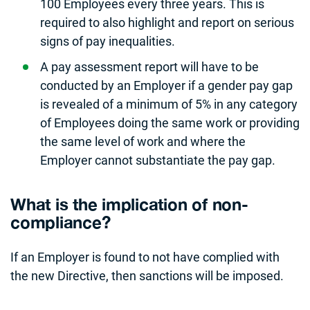
100 Employees every three years. This is
required to also highlight and report on serious
signs of pay inequalities.
A pay assessment report will have to be
conducted by an Employer if a gender pay gap
is revealed of a minimum of 5% in any category
of Employees doing the same work or providing
the same level of work and where the
Employer cannot substantiate the pay gap.
What is the implication of non-
compliance?
If an Employer is found to not have complied with
the new Directive, then sanctions will be imposed.