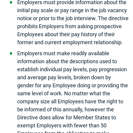
Employers must provide information about the
initial pay scale or pay range in the job vacancy
notice or prior to the job interview. The directive
prohibits Employers from asking prospective
Employees about their pay history of their
former and current employment relationship.
Employers must make readily available
information about the descriptions used to
establish individual pay levels, pay progression
and average pay levels, broken down by
gender for any Employee doing or providing the
same level of work. No matter what the
company size all Employees have the right to
be informed of this annually, however the
Directive does allow for Member States to
exempt Employers with fewer than 50