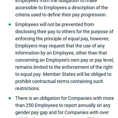
Employees from the obligation to make
accessible to Employees a description of the
criteria used to define their pay progression.
Employees will not be prevented from
disclosing their pay to others for the purpose of
enforcing the principle of equal pay, however,
Employers may request that the use of any
information by an Employee, other than that
concerning an Employee’s own pay or pay level,
remains limited to the enforcement of the right
to equal pay. Member States will be obliged to
prohibit contractual terms containing such
restrictions.
There is an obligation for Companies with more
than 250 Employees to report annually on any
gender pay gap and for Companies with over