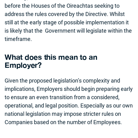
before the Houses of the Oireachtas seeking to
address the rules covered by the Directive. Whilst
still at the early stage of possible implementation it
is likely that the Government will legislate within the
timeframe.
What does this mean to an
Employer?
Given the proposed legislation’s complexity and
implications, Employers should begin preparing early
to ensure an even transition from a considered,
operational, and legal position. Especially as our own
national legislation may impose stricter rules on
Companies based on the number of Employees.