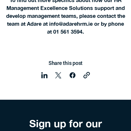
To find out more specifics about how our HR
Management Excellence Solutions support and
develop management teams, please contact the
team at Adare at info@adarehrm.ie or by phone
at 01 561 3594.
Share this post
Sign up for our