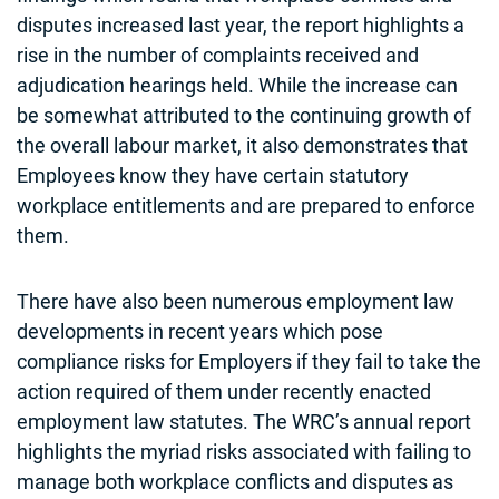
disputes increased last year, the report highlights a
rise in the number of complaints received and
adjudication hearings held. While the increase can
be somewhat attributed to the continuing growth of
the overall labour market, it also demonstrates that
Employees know they have certain statutory
workplace entitlements and are prepared to enforce
them.
There have also been numerous employment law
developments in recent years which pose
compliance risks for Employers if they fail to take the
action required of them under recently enacted
employment law statutes. The WRC’s annual report
highlights the myriad risks associated with failing to
manage both workplace conflicts and disputes as