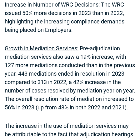
Increase in Number of WRC Decisions:
The WRC
issued 50% more decisions in 2023 than in 2022,
highlighting the increasing compliance demands
being placed on Employers.
Growth in Mediation Services:
Pre-adjudication
mediation services also saw a 19% increase, with
127 more mediations conducted than in the previous
year. 443 mediations ended in resolution in 2023
compared to 313 in 2022, a 42% increase in the
number of cases resolved by mediation year on year.
The overall resolution rate of mediation increased to
56% in 2023 (up from 48% in both 2022 and 2021).
The increase in the use of mediation services may
be attributable to the fact that adjudication hearings