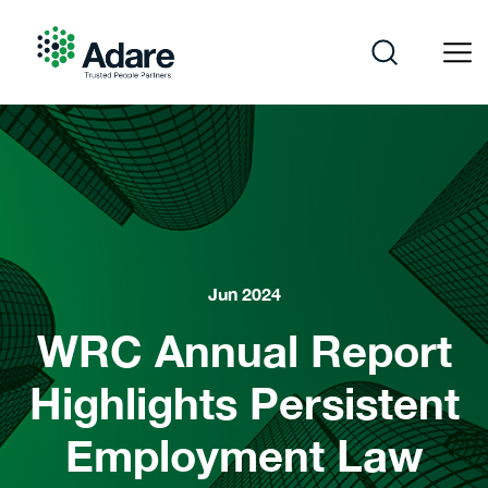
Skip
to
content
Adare
Jun 2024
WRC Annual Report
Highlights Persistent
Employment Law