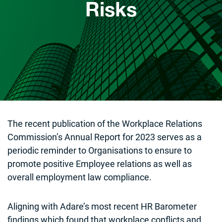
Risks
The recent publication of the Workplace Relations
Commission’s Annual Report for 2023 serves as a
periodic reminder to Organisations to ensure to
promote positive Employee relations as well as
overall employment law compliance.
Aligning with Adare’s most recent HR Barometer
findings which found that workplace conflicts and