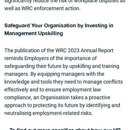
significantly reduce the risk of workplace disputes as
well as WRC enforcement action.
Safeguard Your Organisation by Investing in
Management Upskilling
The publication of the WRC 2023 Annual Report
reminds Employers of the importance of
safeguarding their future by upskilling and training
managers. By equipping managers with the
knowledge and tools they need to manage conflicts
effectively and to ensure employment law
compliance, an Organisation takes a proactive
approach to protecting its future by identifying and
neutralising employment-related risks.