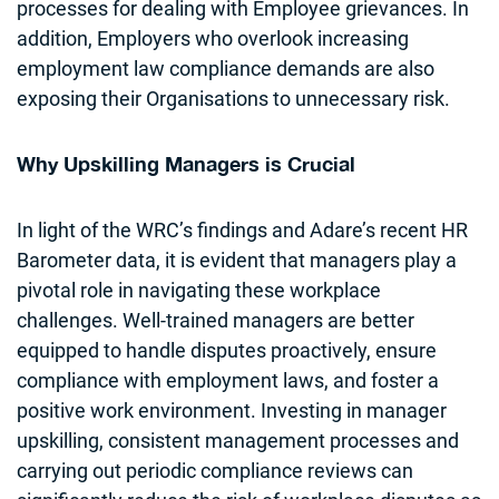
processes for dealing with Employee grievances. In
addition, Employers who overlook increasing
employment law compliance demands are also
exposing their Organisations to unnecessary risk.
Why Upskilling Managers is Crucial
In light of the WRC’s findings and Adare’s recent HR
Barometer data, it is evident that managers play a
pivotal role in navigating these workplace
challenges. Well-trained managers are better
equipped to handle disputes proactively, ensure
compliance with employment laws, and foster a
positive work environment. Investing in manager
upskilling, consistent management processes and
carrying out periodic compliance reviews can