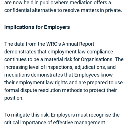
are now held in public where mediation offers a
confidential alternative to resolve matters in private.
Implications for Employers
The data from the WRC’s Annual Report
demonstrates that employment law compliance
continues to be a material risk for Organisations. The
increasing level of inspections, adjudications, and
mediations demonstrates that Employees know
their employment law rights and are prepared to use
formal dispute resolution methods to protect their
position.
To mitigate this risk, Employers must recognise the
critical importance of effective management