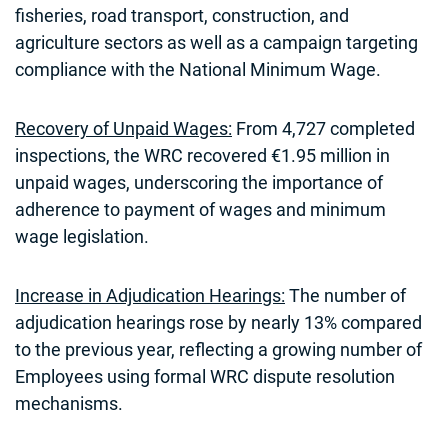
fisheries, road transport, construction, and
agriculture sectors as well as a campaign targeting
compliance with the National Minimum Wage.
Recovery of Unpaid Wages:
From 4,727 completed
inspections, the WRC recovered €1.95 million in
unpaid wages, underscoring the importance of
adherence to payment of wages and minimum
wage legislation.
Increase in Adjudication Hearings:
The number of
adjudication hearings rose by nearly 13% compared
to the previous year, reflecting a growing number of
Employees using formal WRC dispute resolution
mechanisms.