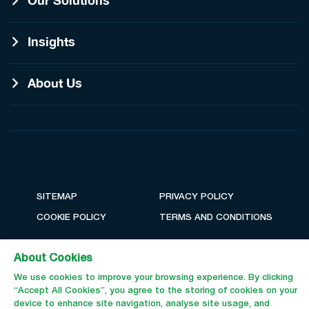
Our Solutions
Insights
About Us
SITEMAP
PRIVACY POLICY
COOKIE POLICY
TERMS AND CONDITIONS
About Cookies
We use cookies to improve your browsing experience. By clicking
“Accept All Cookies”, you agree to the storing of cookies on your
device to enhance site navigation, analyse site usage, and