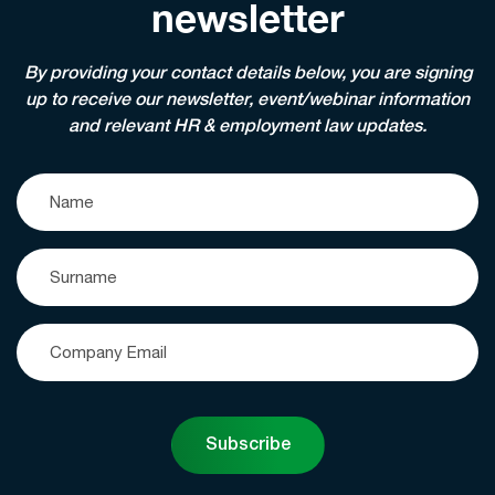
newsletter
By providing your contact details below, you are signing
up to receive our newsletter, event/webinar information
and relevant HR & employment law updates.
Subscribe