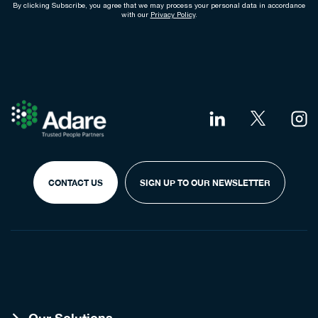
By clicking Subscribe, you agree that we may process your personal data in accordance
with our
Privacy Policy
.
CONTACT US
SIGN UP TO OUR NEWSLETTER