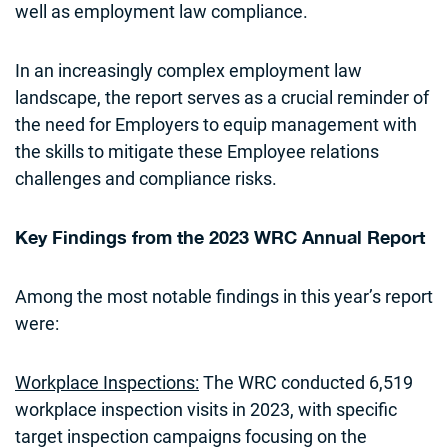
well as employment law compliance.
In an increasingly complex employment law
landscape, the report serves as a crucial reminder of
the need for Employers to equip management with
the skills to mitigate these Employee relations
challenges and compliance risks.
Key Findings from the 2023 WRC Annual Report
Among the most notable findings in this year’s report
were:
Workplace Inspections:
The WRC conducted 6,519
workplace inspection visits in 2023, with specific
target inspection campaigns focusing on the