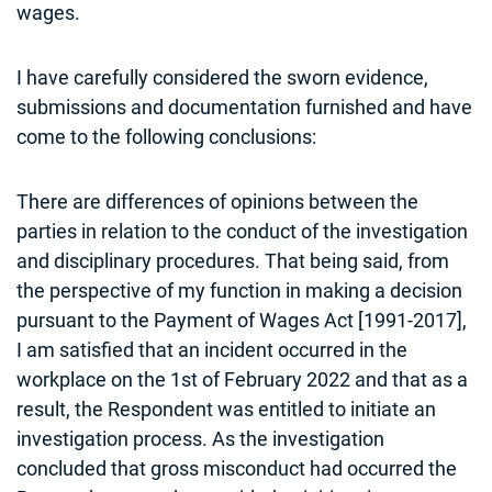
wages.
I have carefully considered the sworn evidence,
submissions and documentation furnished and have
come to the following conclusions:
There are differences of opinions between the
parties in relation to the conduct of the investigation
and disciplinary procedures. That being said, from
the perspective of my function in making a decision
pursuant to the Payment of Wages Act [1991-2017],
I am satisfied that an incident occurred in the
workplace on the 1st of February 2022 and that as a
result, the Respondent was entitled to initiate an
investigation process. As the investigation
concluded that gross misconduct had occurred the