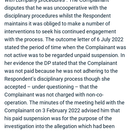
disputes that he was uncooperative with the
disciplinary procedures whilst the Respondent
maintains it was obliged to make a number of
interventions to seek his continued engagement
with the process. The outcome letter of 6 July 2022
stated the period of time when the Complainant was
not active was to be regarded unpaid suspension. In
her evidence the DP stated that the Complainant
was not paid because he was not adhering to the
Respondent’s disciplinary process though she
accepted – under questioning – that the
Complainant was not charged with non-co-
operation. The minutes of the meeting held with the
Complainant on 3 February 2022 advised him that
his paid suspension was for the purpose of the
investigation into the allegation which had been