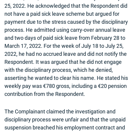
25, 2022. He acknowledged that the Respondent did
not have a paid sick leave scheme but argued for
payment due to the stress caused by the disciplinary
process. He admitted using carry-over annual leave
and two days of paid sick leave from February 28 to
March 17, 2022. For the week of July 18 to July 25,
2022, he had no accrued leave and did not notify the
Respondent. It was argued that he did not engage
with the disciplinary process, which he denied,
asserting he wanted to clear his name. He stated his
weekly pay was €780 gross, including a €20 pension
contribution from the Respondent.
The Complainant claimed the investigation and
disciplinary process were unfair and that the unpaid
suspension breached his employment contract and