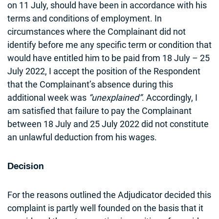
on 11 July, should have been in accordance with his
terms and conditions of employment. In
circumstances where the Complainant did not
identify before me any specific term or condition that
would have entitled him to be paid from 18 July – 25
July 2022, I accept the position of the Respondent
that the Complainant’s absence during this
additional week was
“unexplained”
. Accordingly, I
am satisfied that failure to pay the Complainant
between 18 July and 25 July 2022 did not constitute
an unlawful deduction from his wages.
Decision
For the reasons outlined the Adjudicator decided this
complaint is partly well founded on the basis that it