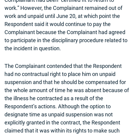
work.” However, the Complainant remained out of
work and unpaid until June 20, at which point the
Respondent said it would continue to pay the
Complainant because the Complainant had agreed
to participate in the disciplinary procedure related to
the incident in question.
The Complainant contended that the Respondent
had no contractual right to place him on unpaid
suspension and that he should be compensated for
the whole amount of time he was absent because of
the illness he contracted as a result of the
Respondent’s actions. Although the option to
designate time as unpaid suspension was not
explicitly granted in the contract, the Respondent
claimed that it was within its rights to make such