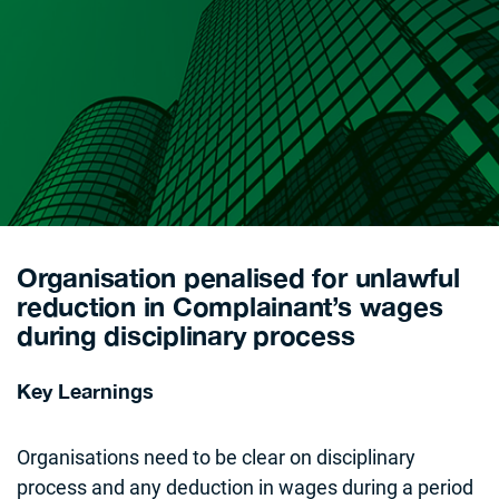
Organisation penalised for unlawful
reduction in Complainant’s wages
during disciplinary process
Key Learnings
Organisations need to be clear on disciplinary
process and any deduction in wages during a period