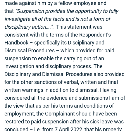
made against him by a fellow employee and
that
“Suspension provides the opportunity to fully
investigate all of the facts and is not a form of
disciplinary action….”
. This statement was
consistent with the terms of the Respondent’s
Handbook – specifically its Disciplinary and
Dismissal Procedures – which provided for paid
suspension to enable the carrying out of an
investigation and disciplinary process. The
Disciplinary and Dismissal Procedures also provided
for the other sanctions of verbal, written and final
written warnings in addition to dismissal. Having
considered all the evidence and submissions I am of
the view that as per his terms and conditions of
employment, the Complainant should have been
restored to paid suspension after his sick leave was
concluded – i.e. from 7 April 2022, that his properly