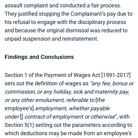
assault complaint and conducted a fair process.
They justified stopping the Complainant’s pay due to
his refusal to engage with the disciplinary process
and because the original dismissal was reduced to
unpaid suspension and reinstatement.
Findings and Conclusions
Section 1 of the Payment of Wages Act [1991-2017]
sets out the definition of wages as
“any fee, bonus or
commission, or any holiday, sick and maternity pay,
or any other emolument, referable to
[the
employee’s]
employment, whether payable
under
[]
contract of employment or otherwise
”, with
Section 5(1) setting out the parameters according to
which deductions may be made from an employee’s