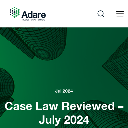
Skip
to
content
Adare
Jul 2024
Case Law Reviewed –
July 2024