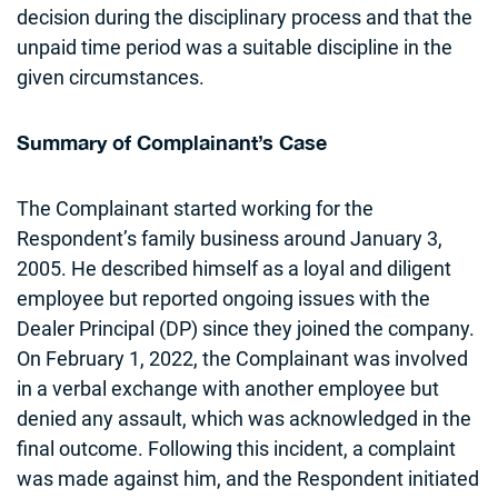
decision during the disciplinary process and that the
unpaid time period was a suitable discipline in the
given circumstances.
Summary of Complainant’s Case
The Complainant started working for the
Respondent’s family business around January 3,
2005. He described himself as a loyal and diligent
employee but reported ongoing issues with the
Dealer Principal (DP) since they joined the company.
On February 1, 2022, the Complainant was involved
in a verbal exchange with another employee but
denied any assault, which was acknowledged in the
final outcome. Following this incident, a complaint
was made against him, and the Respondent initiated