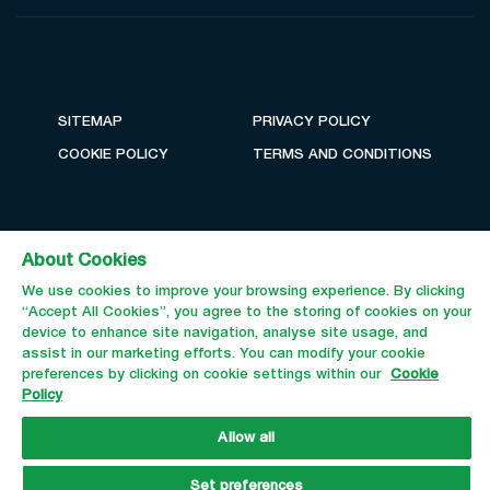
SITEMAP
PRIVACY POLICY
COOKIE POLICY
TERMS AND CONDITIONS
About Cookies
We use cookies to improve your browsing experience. By clicking
“Accept All Cookies”, you agree to the storing of cookies on your
device to enhance site navigation, analyse site usage, and
assist in our marketing efforts. You can modify your cookie
preferences by clicking on cookie settings within our
Cookie
Email Us
Call Us
Policy
Allow all
Set preferences