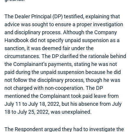
The Dealer Principal (DP) testified, explaining that
advice was sought to ensure a proper investigation
and disciplinary process. Although the Company
Handbook did not specify unpaid suspension as a
sanction, it was deemed fair under the
circumstances. The DP clarified the rationale behind
the Complainant’s payments, stating he was not
paid during the unpaid suspension because he did
not follow the disciplinary process, though he was
not charged with non-cooperation. The DP
mentioned the Complainant took paid leave from
July 11 to July 18, 2022, but his absence from July
18 to July 25, 2022, was unexplained.
The Respondent argued they had to investigate the