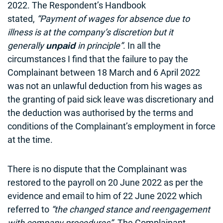
2022. The Respondent’s Handbook
stated,
“Payment of wages for absence due to
illness is at the company’s discretion but it
generally
in principle”
. In all the
unpaid
circumstances I find that the failure to pay the
Complainant between 18 March and 6 April 2022
was not an unlawful deduction from his wages as
the granting of paid sick leave was discretionary and
the deduction was authorised by the terms and
conditions of the Complainant’s employment in force
at the time.
There is no dispute that the Complainant was
restored to the payroll on 20 June 2022 as per the
evidence and email to him of 22 June 2022 which
referred to
“the changed stance and reengagement
with company procedures”
. The Complainant