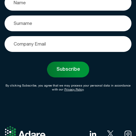
Subscribe
By clicking Subscribe, you agree that we may process your personal data in accordance
with our
Privacy Policy
.