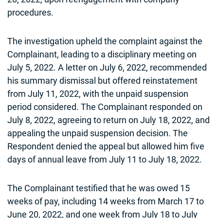
procedures.
The investigation upheld the complaint against the
Complainant, leading to a disciplinary meeting on
July 5, 2022. A letter on July 6, 2022, recommended
his summary dismissal but offered reinstatement
from July 11, 2022, with the unpaid suspension
period considered. The Complainant responded on
July 8, 2022, agreeing to return on July 18, 2022, and
appealing the unpaid suspension decision. The
Respondent denied the appeal but allowed him five
days of annual leave from July 11 to July 18, 2022.
The Complainant testified that he was owed 15
weeks of pay, including 14 weeks from March 17 to
June 20, 2022, and one week from July 18 to July