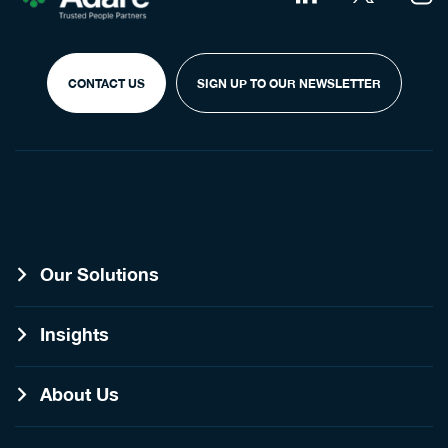
CONTACT US
SIGN UP TO OUR NEWSLETTER
Our Solutions
Insights
About Us