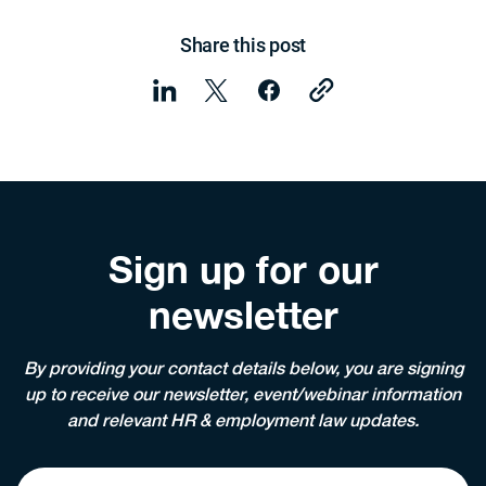
Share this post
Sign up for our
newsletter
By providing your contact details below, you are signing
up to receive our newsletter, event/webinar information
and relevant HR & employment law updates.