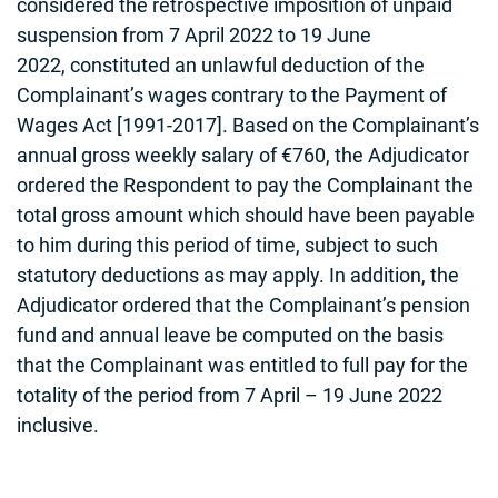
considered the retrospective imposition of unpaid
suspension from 7 April 2022 to 19 June
2022, constituted an unlawful deduction of the
Complainant’s wages contrary to the Payment of
Wages Act [1991-2017]. Based on the Complainant’s
annual gross weekly salary of €760, the Adjudicator
ordered the Respondent to pay the Complainant the
total gross amount which should have been payable
to him during this period of time, subject to such
statutory deductions as may apply. In addition, the
Adjudicator ordered that the Complainant’s pension
fund and annual leave be computed on the basis
that the Complainant was entitled to full pay for the
totality of the period from 7 April – 19 June 2022
inclusive.