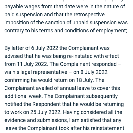
payable wages from that date were in the nature of
paid suspension and that the retrospective
imposition of the sanction of unpaid suspension was
contrary to his terms and conditions of employment;
By letter of 6 July 2022 the Complainant was
advised that he was being re-instated with effect
from 11 July 2022. The Complainant responded –
via his legal representative – on 8 July 2022
confirming he would return on 18 July. The
Complainant availed of annual leave to cover this
additional week. The Complainant subsequently
notified the Respondent that he would be returning
to work on 25 July 2022. Having considered all the
evidence and submissions, I am satisfied that any
leave the Complainant took after his reinstatement