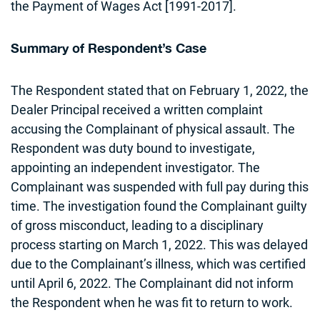
the Payment of Wages Act [1991-2017].
Summary of Respondent’s Case
The Respondent stated that on February 1, 2022, the
Dealer Principal received a written complaint
accusing the Complainant of physical assault. The
Respondent was duty bound to investigate,
appointing an independent investigator. The
Complainant was suspended with full pay during this
time. The investigation found the Complainant guilty
of gross misconduct, leading to a disciplinary
process starting on March 1, 2022. This was delayed
due to the Complainant’s illness, which was certified
until April 6, 2022. The Complainant did not inform
the Respondent when he was fit to return to work.