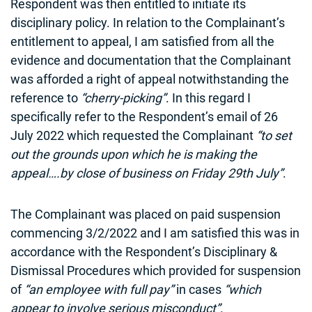
Respondent was then entitled to initiate its
disciplinary policy. In relation to the Complainant’s
entitlement to appeal, I am satisfied from all the
evidence and documentation that the Complainant
was afforded a right of appeal notwithstanding the
reference to
“cherry-picking”
. In this regard I
specifically refer to the Respondent’s email of 26
July 2022 which requested the Complainant
“to set
out the grounds upon which he is making the
appeal….by close of business on Friday 29th July”
.
The Complainant was placed on paid suspension
commencing 3/2/2022 and I am satisfied this was in
accordance with the Respondent’s Disciplinary &
Dismissal Procedures which provided for suspension
of
“an employee with full pay”
in cases
“which
appear to involve serious misconduct”
.