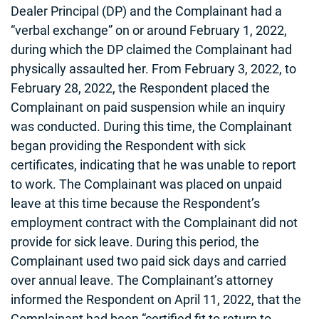
Dealer Principal (DP) and the Complainant had a
“verbal exchange” on or around February 1, 2022,
during which the DP claimed the Complainant had
physically assaulted her. From February 3, 2022, to
February 28, 2022, the Respondent placed the
Complainant on paid suspension while an inquiry
was conducted. During this time, the Complainant
began providing the Respondent with sick
certificates, indicating that he was unable to report
to work. The Complainant was placed on unpaid
leave at this time because the Respondent’s
employment contract with the Complainant did not
provide for sick leave. During this period, the
Complainant used two paid sick days and carried
over annual leave. The Complainant’s attorney
informed the Respondent on April 11, 2022, that the
Complainant had been “certified fit to return to