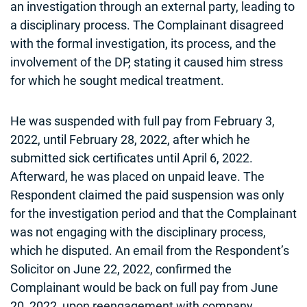
an investigation through an external party, leading to
a disciplinary process. The Complainant disagreed
with the formal investigation, its process, and the
involvement of the DP, stating it caused him stress
for which he sought medical treatment.
He was suspended with full pay from February 3,
2022, until February 28, 2022, after which he
submitted sick certificates until April 6, 2022.
Afterward, he was placed on unpaid leave. The
Respondent claimed the paid suspension was only
for the investigation period and that the Complainant
was not engaging with the disciplinary process,
which he disputed. An email from the Respondent’s
Solicitor on June 22, 2022, confirmed the
Complainant would be back on full pay from June
20, 2022, upon reengagement with company