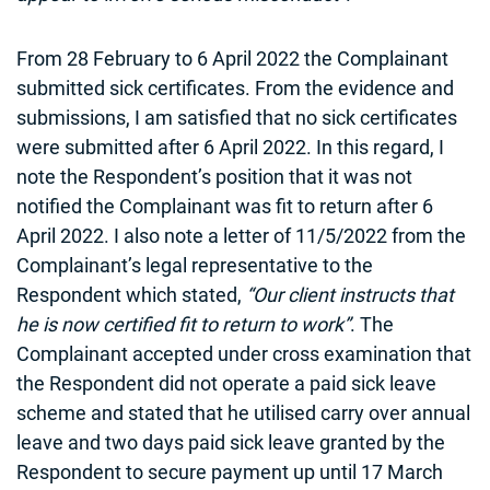
From 28 February to 6 April 2022 the Complainant
submitted sick certificates. From the evidence and
submissions, I am satisfied that no sick certificates
were submitted after 6 April 2022. In this regard, I
note the Respondent’s position that it was not
notified the Complainant was fit to return after 6
April 2022. I also note a letter of 11/5/2022 from the
Complainant’s legal representative to the
Respondent which stated,
“Our client instructs that
he is now certified fit to return to work”
. The
Complainant accepted under cross examination that
the Respondent did not operate a paid sick leave
scheme and stated that he utilised carry over annual
leave and two days paid sick leave granted by the
Respondent to secure payment up until 17 March