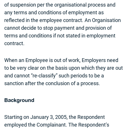
of suspension per the organisational process and
any terms and conditions of employment as
reflected in the employee contract. An Organisation
cannot decide to stop payment and provision of
terms and conditions if not stated in employment
contract.
When an Employee is out of work, Employers need
to be very clear on the basis upon which they are out
and cannot “re-classify” such periods to be a
sanction after the conclusion of a process.
Background
Starting on January 3, 2005, the Respondent
employed the Complainant. The Respondent’s