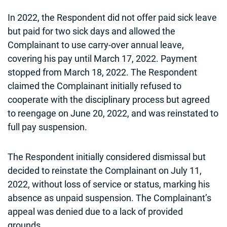
In 2022, the Respondent did not offer paid sick leave
but paid for two sick days and allowed the
Complainant to use carry-over annual leave,
covering his pay until March 17, 2022. Payment
stopped from March 18, 2022. The Respondent
claimed the Complainant initially refused to
cooperate with the disciplinary process but agreed
to reengage on June 20, 2022, and was reinstated to
full pay suspension.
The Respondent initially considered dismissal but
decided to reinstate the Complainant on July 11,
2022, without loss of service or status, marking his
absence as unpaid suspension. The Complainant’s
appeal was denied due to a lack of provided
grounds.