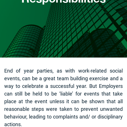
End of year parties, as with work-related social
events, can be a great team building exercise and a
way to celebrate a successful year. But Employers
can still be held to be ‘liable’ for events that take
place at the event unless it can be shown that all
reasonable steps were taken to prevent unwanted
behaviour, leading to complaints and/ or disciplinary
actions.