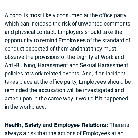
Alcohol is most likely consumed at the office party,
which can increase the risk of unwanted comments
and physical contact. Employers should take the
opportunity to remind Employees of the standard of
conduct expected of them and that they must
observe the provisions of the Dignity at Work and
Anti-Bullying, Harassment and Sexual Harassment
policies at work-related events. And, if an incident
takes place at the office party, Employees should be
reminded the accusation will be investigated and
acted upon in the same way it would if it happened
in the workplace.
There is
Health, Safety and Employee Relations
:
always a risk that the actions of Employees at an