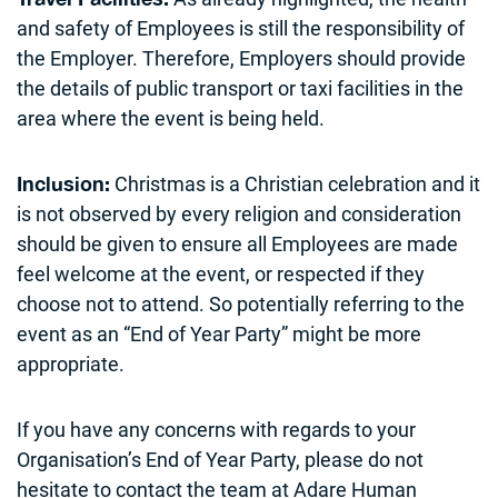
and safety of Employees is still the responsibility of
the Employer. Therefore, Employers should provide
the details of public transport or taxi facilities in the
area where the event is being held.
Christmas is a Christian celebration and it
Inclusion:
is not observed by every religion and consideration
should be given to ensure all Employees are made
feel welcome at the event, or respected if they
choose not to attend. So potentially referring to the
event as an “End of Year Party” might be more
appropriate.
If you have any concerns with regards to your
Organisation’s End of Year Party, please do not
hesitate to contact the team at Adare Human