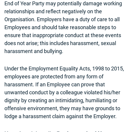
End of Year Party may potentially damage working
relationships and reflect negatively on the
Organisation. Employers have a duty of care to all
Employees and should take reasonable steps to
ensure that inappropriate conduct at these events
does not arise; this includes harassment, sexual
harassment and bullying.
Under the Employment Equality Acts, 1998 to 2015,
employees are protected from any form of
harassment. If an Employee can prove that
unwanted conduct by a colleague violated his/her
dignity by creating an intimidating, humiliating or
offensive environment, they may have grounds to
lodge a harassment claim against the Employer.