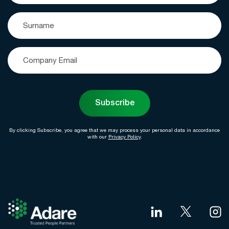
Subscribe
By clicking Subscribe, you agree that we may process your personal data in accordance
with our
Privacy Policy
.