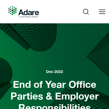
Skip
to
content
Adare
Dec 2022
End of Year Office
Parties & Employer
Responsibilities