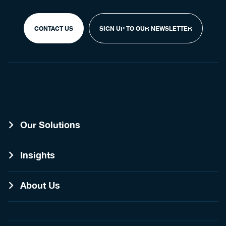
CONTACT US
SIGN UP TO OUR NEWSLETTER
Our Solutions
Insights
About Us