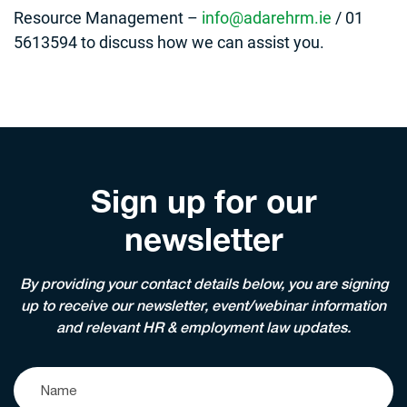
Resource Management –
info@adarehrm.ie
/ 01
5613594 to discuss how we can assist you.
Sign up for our
newsletter
By providing your contact details below, you are signing
up to receive our newsletter, event/webinar information
and relevant HR & employment law updates.