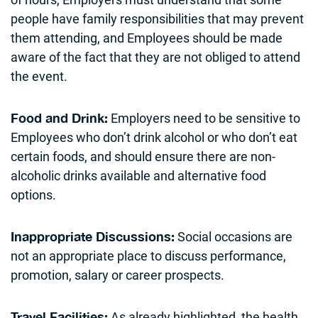
people have family responsibilities that may prevent
them attending, and Employees should be made
aware of the fact that they are not obliged to attend
the event.
Employers need to be sensitive to
Food and Drink:
Employees who don’t drink alcohol or who don’t eat
certain foods, and should ensure there are non-
alcoholic drinks available and alternative food
options.
Social occasions are
Inappropriate Discussions:
not an appropriate place to discuss performance,
promotion, salary or career prospects.
As already highlighted, the health
Travel Facilities: