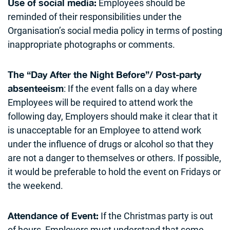
Employees should be
Use of social media:
reminded of their responsibilities under the
Organisation’s social media policy in terms of posting
inappropriate photographs or comments.
The “Day After the Night Before”/ Post-party
: If the event falls on a day where
absenteeism
Employees will be required to attend work the
following day, Employers should make it clear that it
is unacceptable for an Employee to attend work
under the influence of drugs or alcohol so that they
are not a danger to themselves or others. If possible,
it would be preferable to hold the event on Fridays or
the weekend.
If the Christmas party is out
Attendance of Event:
of hours, Employers must understand that some