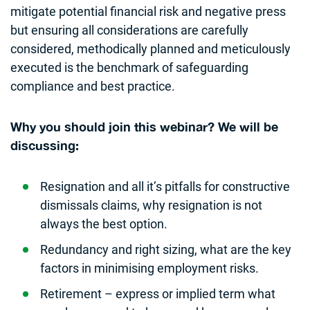
mitigate potential financial risk and negative press
but ensuring all considerations are carefully
considered, methodically planned and meticulously
executed is the benchmark of safeguarding
compliance and best practice.
Why you should join this webinar? We will be
discussing:
Resignation and all it’s pitfalls for constructive
dismissals claims, why resignation is not
always the best option.
​Redundancy and right sizing, what are the key
factors in minimising employment risks.
Retirement – express or implied term what