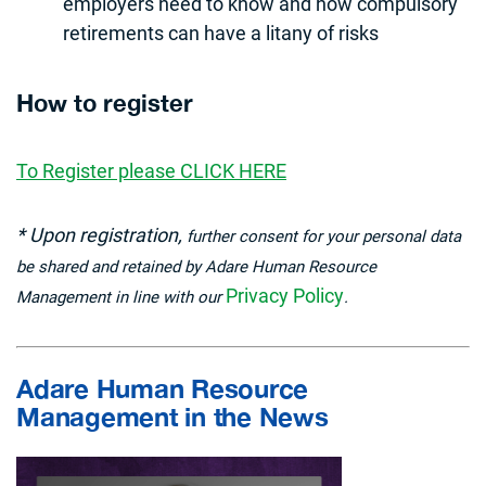
employers need to know and how compulsory
retirements can have a litany of risks
How to register
To Register please CLICK HERE
* Upon registration,
further consent for your personal data
be shared and retained by Adare Human Resource
Privacy Policy
Management in line with our
.
Adare Human Resource
Management in the News