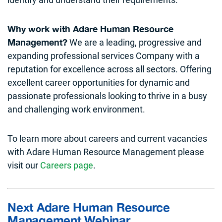
Why work with Adare Human Resource
We are a leading, progressive and
Management?
expanding professional services Company with a
reputation for excellence across all sectors. Offering
excellent career opportunities for dynamic and
passionate professionals looking to thrive in a busy
and challenging work environment.
To learn more about careers and current vacancies
with Adare Human Resource Management please
visit our
Careers page
.
Next Adare Human Resource
Management Webinar