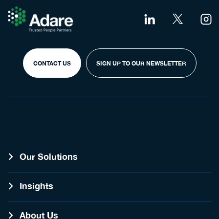
CONTACT US
SIGN UP TO OUR NEWSLETTER
Our Solutions
Insights
About Us