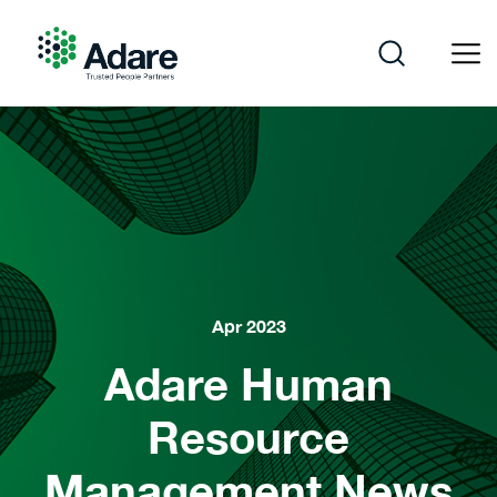
Skip
to
content
Adare
Apr 2023
Adare Human
Resource
Management News