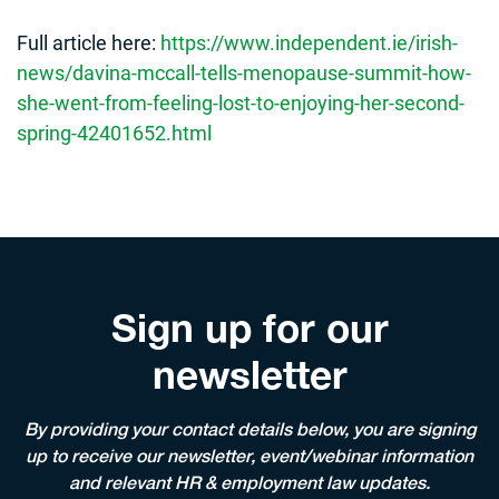
Full article here:
https://www.independent.ie/irish-
news/davina-mccall-tells-menopause-summit-how-
she-went-from-feeling-lost-to-enjoying-her-second-
spring-42401652.html
Sign up for our
newsletter
By providing your contact details below, you are signing
up to receive our newsletter, event/webinar information
and relevant HR & employment law updates.