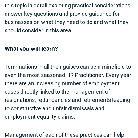
this topic in detail exploring practical considerations,
answer key questions and provide guidance for
businesses on what they need to do and what they
should consider in this area.
What you will learn?
Terminations in all their guises can be a minefield to
even the most seasoned HR Practitioner. Every year
there are an increasing number of employment
cases directly linked to the management of
resignations, redundancies and retirements leading
to constructive and unfair dismissals and
employment equality claims.
Management of each of these practices can help