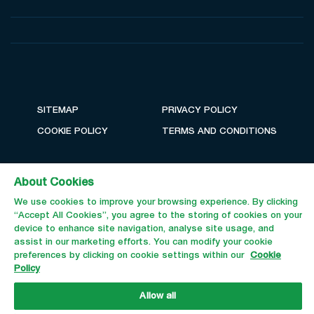
SITEMAP
PRIVACY POLICY
COOKIE POLICY
TERMS AND CONDITIONS
About Cookies
We use cookies to improve your browsing experience. By clicking
“Accept All Cookies”, you agree to the storing of cookies on your
device to enhance site navigation, analyse site usage, and
assist in our marketing efforts. You can modify your cookie
preferences by clicking on cookie settings within our
Cookie
Policy
Email Us
Call Us
Allow all