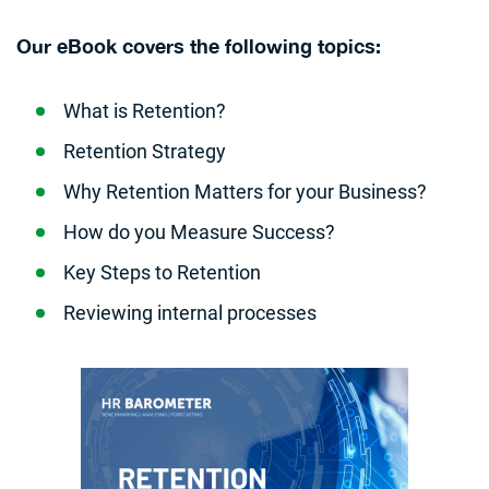
Our eBook covers the following topics:
What is Retention?
Retention Strategy
Why Retention Matters for your Business?
How do you Measure Success?
Key Steps to Retention
Reviewing internal processes