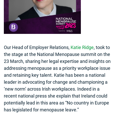
Our Head of Employer Relations,
Katie Ridge
, took to
the stage at the National Menopause summit on the
23 March, sharing her legal expertise and insights on
addressing menopause as a priority workplace issue
and retaining key talent. Katie has been a national
leader in advocating for change and championing a
‘new norm’ across Irish workplaces. Indeed in a
recent national press she explain that Ireland could
potentially lead in this area as “No country in Europe
has legislated for menopause leave.”