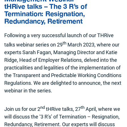
tHRive talks – The 3 R’s of
Termination: Resignation,
Redundancy, Retirement
Following a very successful launch of our THRive
th
talks webinar series on 29
March 2023, where our
experts Sarah Fagan, Managing Director and Katie
Ridge, Head of Employer Relations, delved into the
practicalities and legalities of the implementation of
the Transparent and Predictable Working Conditions
Regulations. We are delighted to announce, the next
webinar in the series.
nd
th
Join us for our 2
tHRive talks, 27
April, where we
will discuss the ‘3 R’s’ of Termination – Resignation,
Redundancy, Retirement. Our experts will discuss