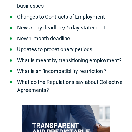
businesses
Changes to Contracts of Employment
New 5-day deadline/ 5-day statement
New 1-month deadline
Updates to probationary periods
What is meant by transitioning employment?
What is an ’incompatibility restriction’?
What do the Regulations say about Collective
Agreements?