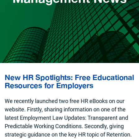
New HR Spotlights: Free Educational
Resources for Employers
We recently launched two free HR eBooks on our
website. Firstly, sharing information on one of the
latest Employment Law Updates: Transparent and
Predictable Working Conditions. Secondly, giving
strategic guidance on the key HR topic of Retention.