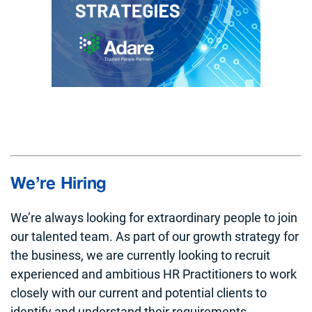
We’re Hiring
We’re always looking for extraordinary people to join
our talented team. As part of our growth strategy for
the business, we are currently looking to recruit
experienced and ambitious HR Practitioners to work
closely with our current and potential clients to
identify and understand their requirements.