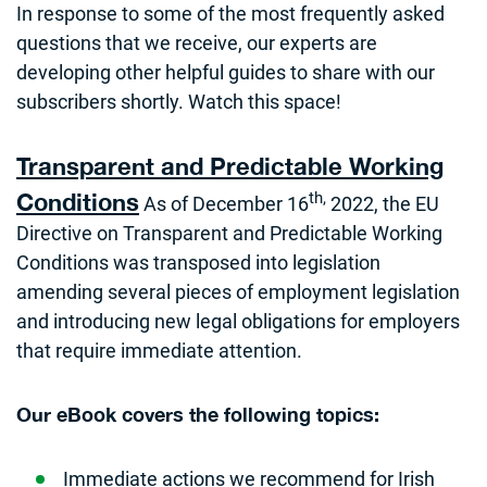
In response to some of the most frequently asked
questions that we receive, our experts are
developing other helpful guides to share with our
subscribers shortly. Watch this space!
Transparent and Predictable Working
th,
Conditions
As of December 16
2022, the EU
Directive on Transparent and Predictable Working
Conditions was transposed into legislation
amending several pieces of employment legislation
and introducing new legal obligations for employers
that require immediate attention.
Our eBook covers the following topics:
Immediate actions we recommend for Irish