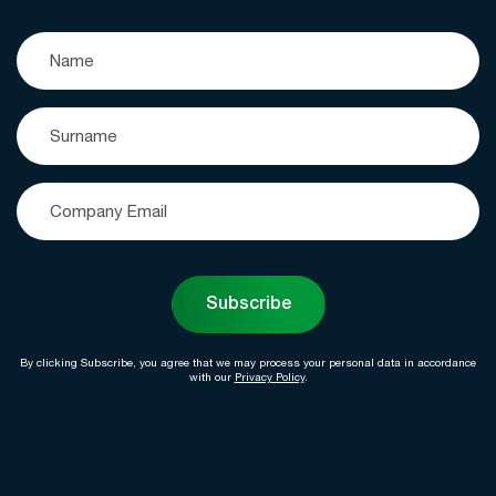
Subscribe
By clicking Subscribe, you agree that we may process your personal data in accordance
with our
Privacy Policy
.