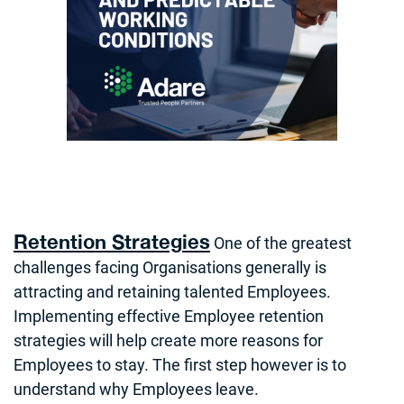
Retention Strategies
One of the greatest
challenges facing Organisations generally is
attracting and retaining talented Employees.
Implementing effective Employee retention
strategies will help create more reasons for
Employees to stay. The first step however is to
understand why Employees leave.