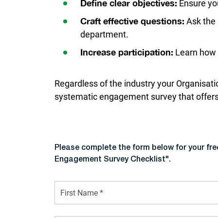
Ensure you
Define clear objectives:
Ask the 
Craft effective questions:
department.
Learn how t
Increase participation:
Regardless of the industry your Organisatio
systematic engagement survey that offers 
Please complete the form below for your fr
Engagement Survey Checklist".