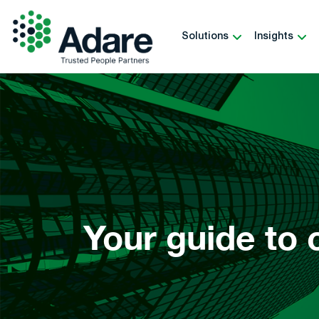
Skip
to
Solutions
Insights
content
Adare
Your guide to