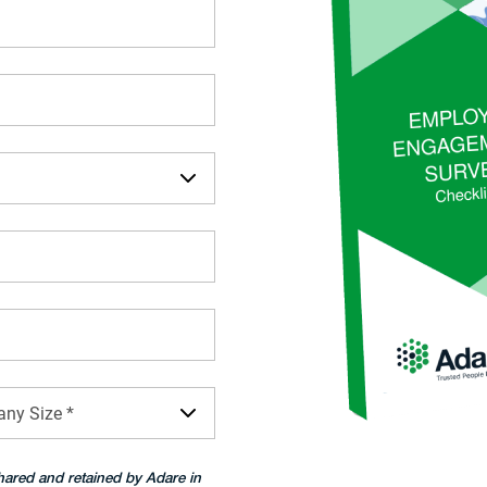
ny Size *
hared and retained by Adare in