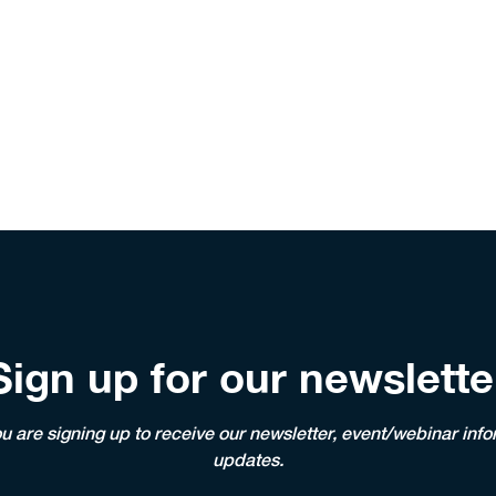
Sign up for our newslette
ou are signing up to receive our newsletter, event/webinar i
updates.