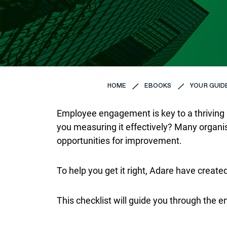
HOME
EBOOKS
YOUR GUID
Employee engagement is key to a thriving b
you measuring it effectively? Many organ
opportunities for improvement.
To help you get it right, Adare have creat
This checklist will guide you through the en