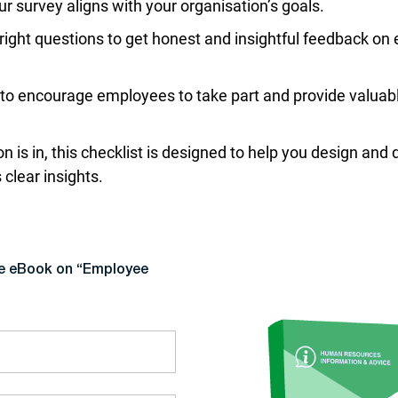
r survey aligns with your organisation’s goals.
right questions to get honest and insightful feedback on
o encourage employees to take part and provide valuab
n is in, this checklist is designed to help you design an
clear insights.
ee eBook on “Employee