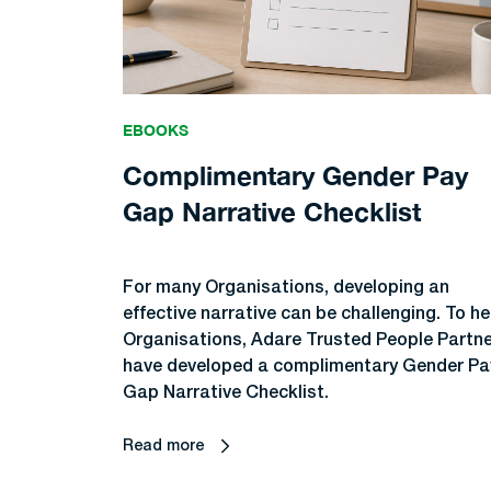
EBOOKS
Complimentary Gender Pay
Gap Narrative Checklist
For many Organisations, developing an
effective narrative can be challenging. To he
Organisations, Adare Trusted People Partn
have developed a complimentary Gender Pa
Gap Narrative Checklist.
Read more