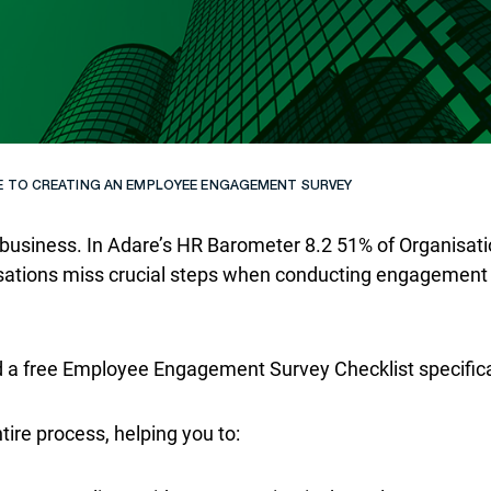
E TO CREATING AN EMPLOYEE ENGAGEMENT SURVEY
usiness. In Adare’s HR Barometer 8.2 51% of Organisation
isations miss crucial steps when conducting engagement 
ed a free Employee Engagement Survey Checklist specifical
tire process, helping you to: