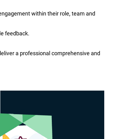
 engagement within their role, team and
le feedback.
d deliver a professional comprehensive and