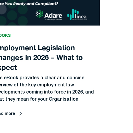
OOKS
mployment Legislation
hanges in 2026 – What to
xpect
s eBook provides a clear and concise
erview of the key employment law
elopments coming into force in 2026, and
t they mean for your Organisation.
ad more