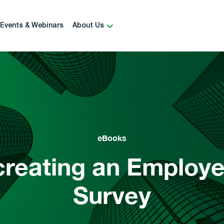
Events & Webinars
About Us
eBooks
 creating an Emplo
Survey