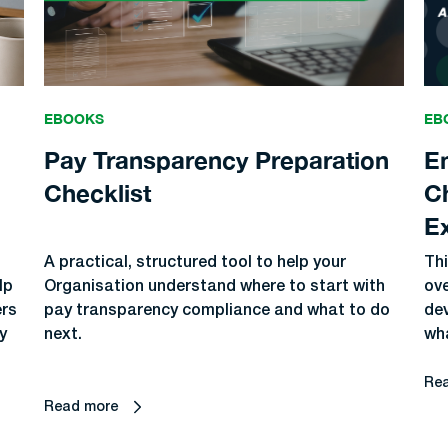
EBOOKS
EB
Pay Transparency Preparation
E
Checklist
C
E
A practical, structured tool to help your
Thi
lp
Organisation understand where to start with
ov
ers
pay transparency compliance and what to do
dev
y
next.
wha
Re
Read more