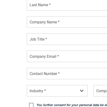
Job Title *
Industry *
Compa
You further consent for your personal data be s