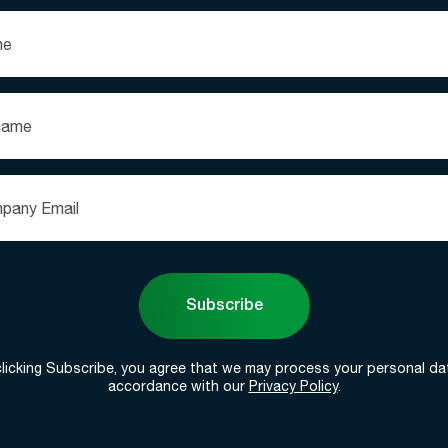
Subscribe
clicking Subscribe, you agree that we may process your personal dat
accordance with our
Privacy Policy
.