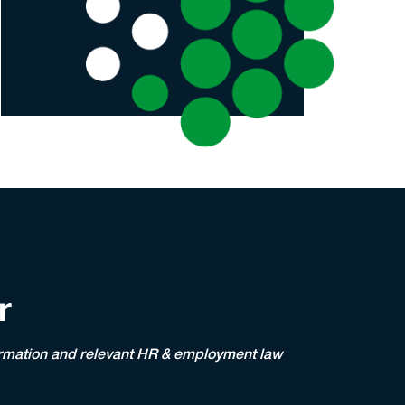
r
nformation and relevant HR & employment law