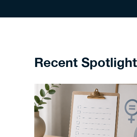
Recent Spotligh