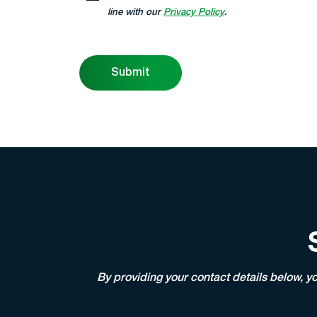
line with our
Privacy Policy
.
Submit
By providing your contact details below, y