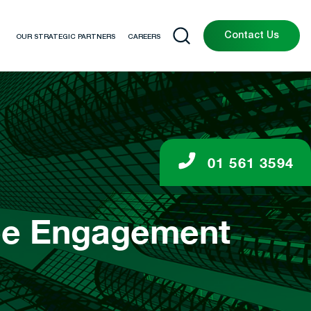
Contact Us
OUR STRATEGIC PARTNERS
CAREERS
01 561 3594
yee Engagement