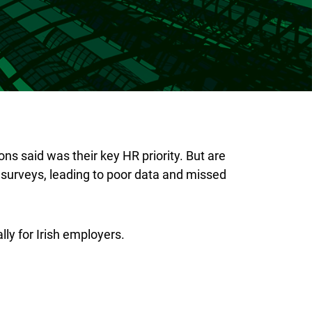
s said was their key HR priority. But are
surveys, leading to poor data and missed
ly for Irish employers.