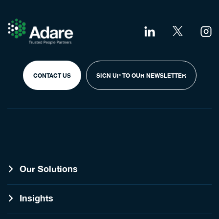
CONTACT US
SIGN UP TO OUR NEWSLETTER
Our Solutions
Insights