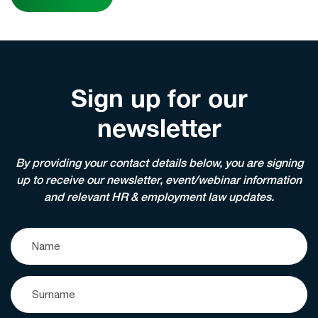
Sign up for our
newsletter
By providing your contact details below, you are signing
up to receive our newsletter, event/webinar information
and relevant HR & employment law updates.