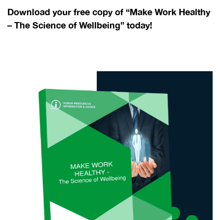
Download your free copy of “Make Work Healthy
– The Science of Wellbeing” today!