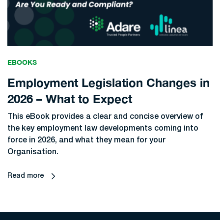
EBOOKS
Employment Legislation Changes in
2026 – What to Expect
This eBook provides a clear and concise overview of
the key employment law developments coming into
force in 2026, and what they mean for your
Organisation.
Read more