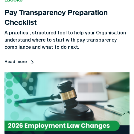
Pay Transparency Preparation
Checklist
A practical, structured tool to help your Organisation
understand where to start with pay transparency
compliance and what to do next.
Read more