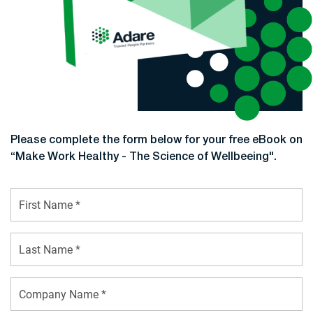
Please complete the form below for your free eBook on
“Make Work Healthy - The Science of Wellbeeing".