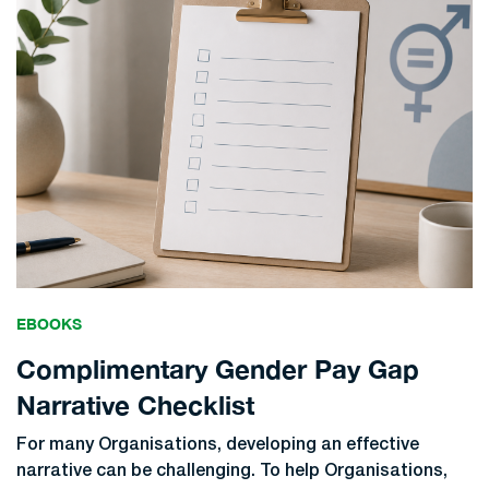
EBOOKS
Complimentary Gender Pay Gap
Narrative Checklist
For many Organisations, developing an effective
narrative can be challenging. To help Organisations,