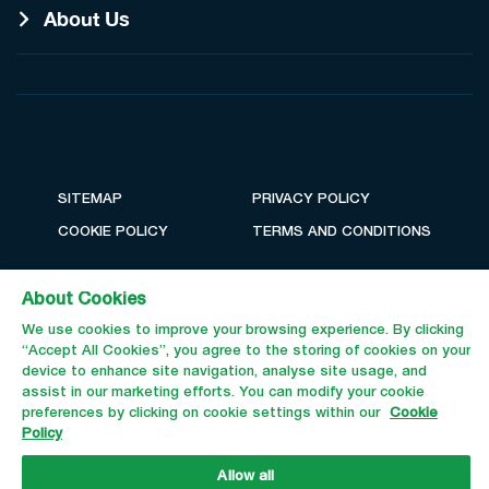
About Us
SITEMAP
PRIVACY POLICY
COOKIE POLICY
TERMS AND CONDITIONS
About Cookies
We use cookies to improve your browsing experience. By clicking
“Accept All Cookies”, you agree to the storing of cookies on your
device to enhance site navigation, analyse site usage, and
assist in our marketing efforts. You can modify your cookie
preferences by clicking on cookie settings within our
Cookie
Policy
Email Us
Call Us
Allow all