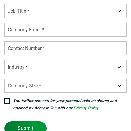
Job Title *
Industry *
Company Size *
You further consent for your personal data be shared and
retained by Adare in line with our
Privacy Policy
.
Submit