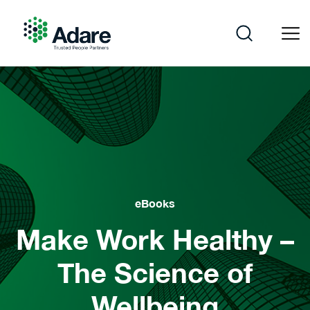
Skip
to
content
Adare
eBooks
Make Work Healthy –
The Science of
Wellbeing