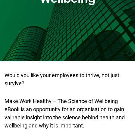
Would you like your employees to thrive, not just
survive?
Make Work Healthy – The Science of Wellbeing
eBook is an opportunity for an organisation to gain
valuable insight into the science behind health and
wellbeing and why it is important.