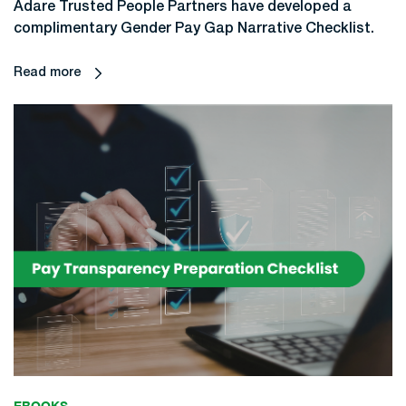
Adare Trusted People Partners have developed a
complimentary Gender Pay Gap Narrative Checklist.
Read more
EBOOKS