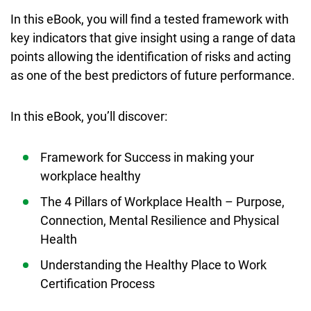
In this eBook, you will find a tested framework with
key indicators that give insight using a range of data
points allowing the identification of risks and acting
as one of the best predictors of future performance.
In this eBook, you’ll discover:
Framework for Success in making your
workplace healthy
The 4 Pillars of Workplace Health – Purpose,
Connection, Mental Resilience and Physical
Health
Understanding the Healthy Place to Work
Certification Process