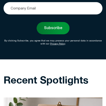
Subscribe
By clicking Subscribe, you agree that we may process your personal data in accordance
with our
Privacy Policy
.
Recent Spotlights