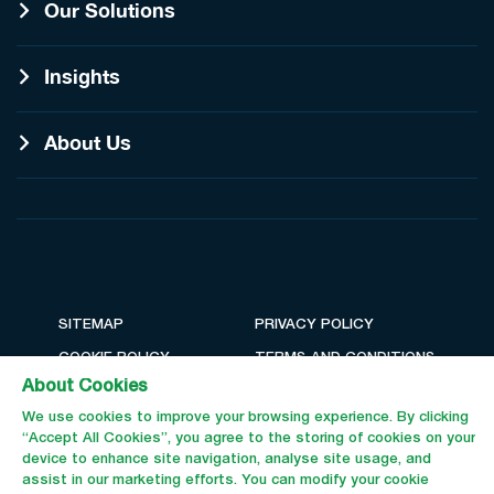
Our Solutions
Insights
About Us
SITEMAP
PRIVACY POLICY
COOKIE POLICY
TERMS AND CONDITIONS
About Cookies
We use cookies to improve your browsing experience. By clicking
“Accept All Cookies”, you agree to the storing of cookies on your
device to enhance site navigation, analyse site usage, and
assist in our marketing efforts. You can modify your cookie