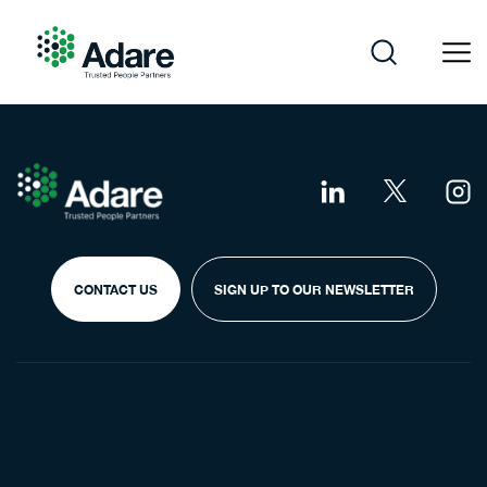
Skip
to
content
Adare
CONTACT US
SIGN UP TO OUR NEWSLETTER